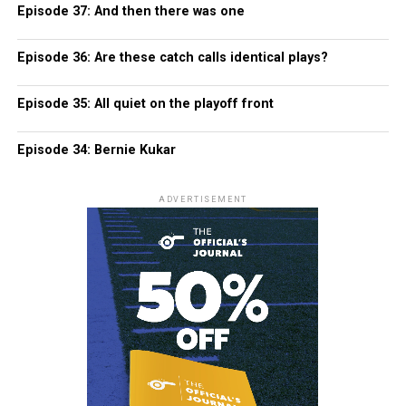
Episode 37: And then there was one
Episode 36: Are these catch calls identical plays?
Episode 35: All quiet on the playoff front
Episode 34: Bernie Kukar
ADVERTISEMENT