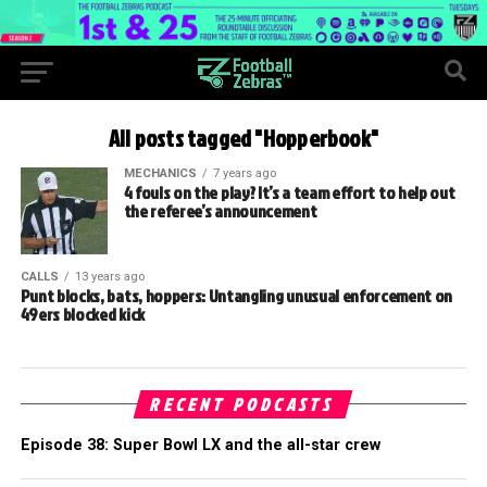
All posts tagged "Hopperbook"
MECHANICS
7 years ago
4 fouls on the play? It’s a team effort to help out
the referee’s announcement
CALLS
13 years ago
Punt blocks, bats, hoppers: Untangling unusual enforcement on
49ers blocked kick
RECENT PODCASTS
Episode 38: Super Bowl LX and the all-star crew