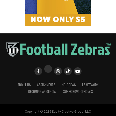
ABOUT US
ASSIGNMENTS
NFL CREWS
FZ NETWORK
BECOMING AN OFFICIAL
SUPER BOWL OFFICIALS
Copyright © 2025 Equity Creative Group, LLC