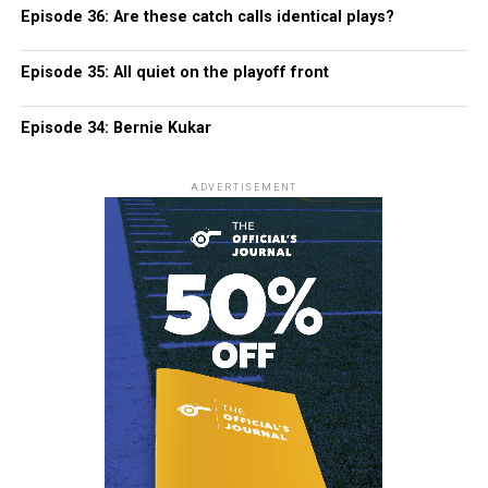
Episode 36: Are these catch calls identical plays?
Episode 35: All quiet on the playoff front
Episode 34: Bernie Kukar
ADVERTISEMENT