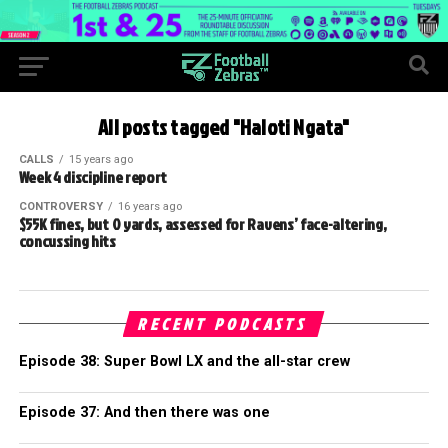
All posts tagged "Haloti Ngata"
CALLS
15 years ago
Week 4 discipline report
CONTROVERSY
16 years ago
$55K fines, but 0 yards, assessed for Ravens’ face-altering,
concussing hits
RECENT PODCASTS
Episode 38: Super Bowl LX and the all-star crew
Episode 37: And then there was one