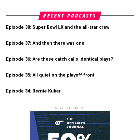
RECENT PODCASTS
Episode 38: Super Bowl LX and the all-star crew
Episode 37: And then there was one
Episode 36: Are these catch calls identical plays?
Episode 35: All quiet on the playoff front
Episode 34: Bernie Kukar
ADVERTISEMENT