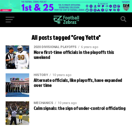
All posts tagged "Greg Yette"
2020 DIVISIONAL PLAYOFFS
6 years ago
More first-time officials in the playoffs this
weekend
HISTORY
10 years ago
Alternate officials, like playoffs, have expanded
over time
MECHANICS
10 years ago
Calm signals: the sign of under-control officiating