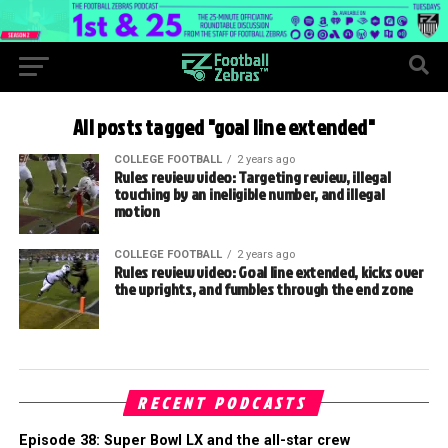
All posts tagged "goal line extended"
COLLEGE FOOTBALL
2 years ago
Rules review video: Targeting review, illegal
touching by an ineligible number, and illegal
motion
COLLEGE FOOTBALL
2 years ago
Rules review video: Goal line extended, kicks over
the uprights, and fumbles through the end zone
RECENT PODCASTS
Episode 38: Super Bowl LX and the all-star crew