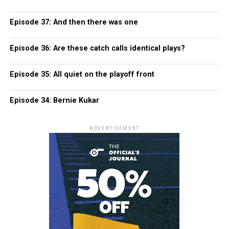
Episode 37: And then there was one
Episode 36: Are these catch calls identical plays?
Episode 35: All quiet on the playoff front
Episode 34: Bernie Kukar
ADVERTISEMENT