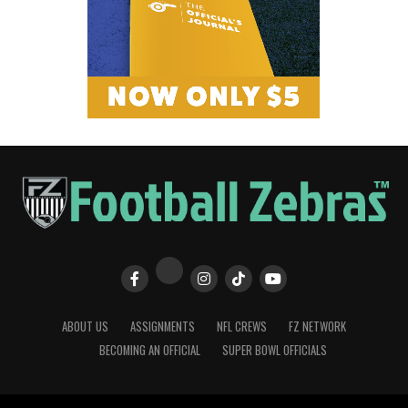
ABOUT US
ASSIGNMENTS
NFL CREWS
FZ NETWORK
BECOMING AN OFFICIAL
SUPER BOWL OFFICIALS