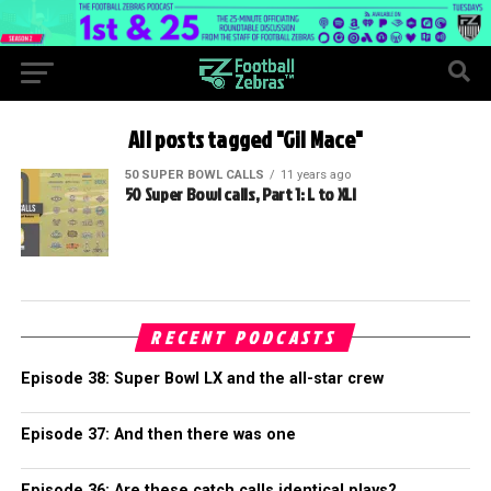
All posts tagged "Gil Mace"
50 SUPER BOWL CALLS
11 years ago
50 Super Bowl calls, Part 1: L to XLI
RECENT PODCASTS
Episode 38: Super Bowl LX and the all-star crew
Episode 37: And then there was one
Episode 36: Are these catch calls identical plays?