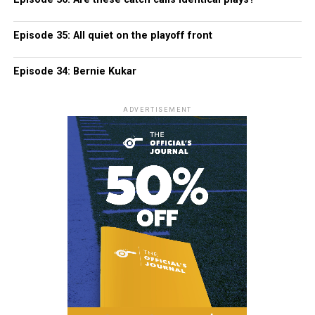
Episode 35: All quiet on the playoff front
Episode 34: Bernie Kukar
ADVERTISEMENT