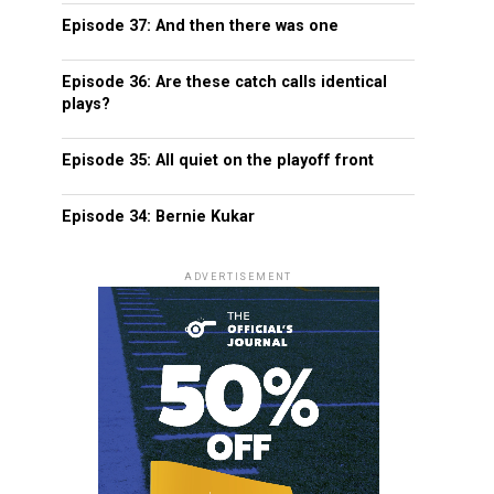
Episode 37: And then there was one
Episode 36: Are these catch calls identical
plays?
Episode 35: All quiet on the playoff front
Episode 34: Bernie Kukar
ADVERTISEMENT