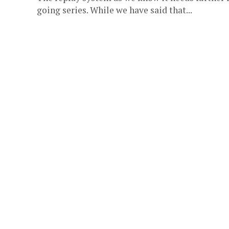
going series. While we have said that...