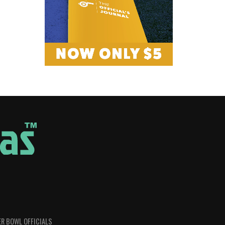
R BOWL OFFICIALS