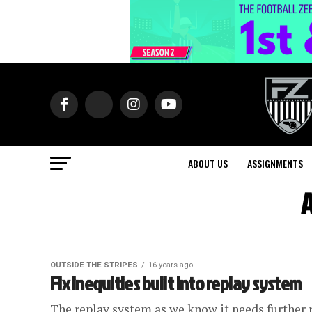
ABOUT US
ASSIGNMENTS
A
OUTSIDE THE STRIPES
16 years ago
Fix inequities built into replay system
The replay system as we know it needs further r