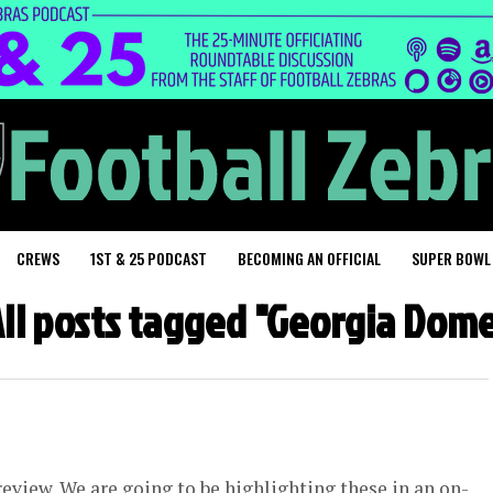
CREWS
1ST & 25 PODCAST
BECOMING AN OFFICIAL
SUPER BOWL
ll posts tagged "Georgia Dom
eview. We are going to be highlighting these in an on-