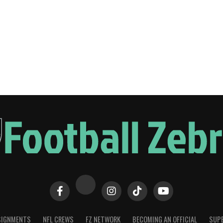
SIGNMENTS
NFL CREWS
FZ NETWORK
BECOMING AN OFFICIAL
SUPE