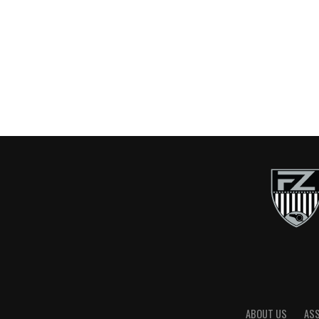
ABOUT US
AS