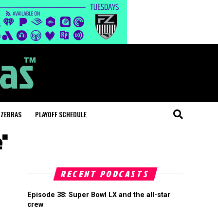
 ZEBRAS
PLAYOFF SCHEDULE
e"
RECENT PODCASTS
Episode 38: Super Bowl LX and the all-star
crew