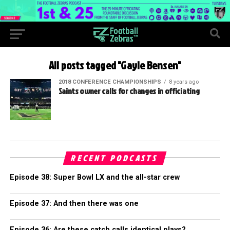
All posts tagged "Gayle Bensen"
2018 CONFERENCE CHAMPIONSHIPS
8 years ago
Saints owner calls for changes in officiating
RECENT PODCASTS
Episode 38: Super Bowl LX and the all-star crew
Episode 37: And then there was one
Episode 36: Are these catch calls identical plays?