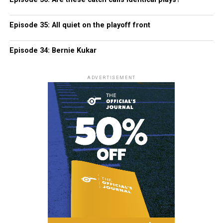
Episode 35: All quiet on the playoff front
Episode 34: Bernie Kukar
ADVERTISEMENT