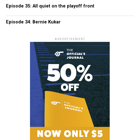
Episode 35: All quiet on the playoff front
Episode 34: Bernie Kukar
ADVERTISEMENT