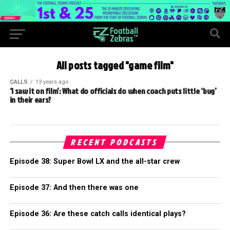
All posts tagged "game film"
CALLS
13 years ago
‘I saw it on film’: What do officials do when coach puts little ‘bug’
in their ears?
RECENT PODCASTS
Episode 38: Super Bowl LX and the all-star crew
Episode 37: And then there was one
Episode 36: Are these catch calls identical plays?