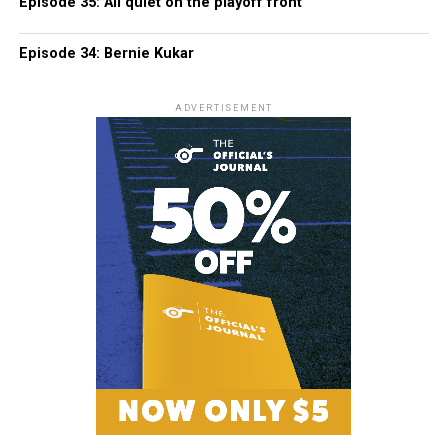
Episode 35: All quiet on the playoff front
Episode 34: Bernie Kukar
ADVERTISEMENT