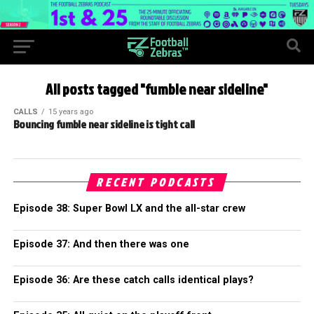
All posts tagged "fumble near sideline"
CALLS
15 years ago
Bouncing fumble near sideline is tight call
RECENT PODCASTS
Episode 38: Super Bowl LX and the all-star crew
Episode 37: And then there was one
Episode 36: Are these catch calls identical plays?