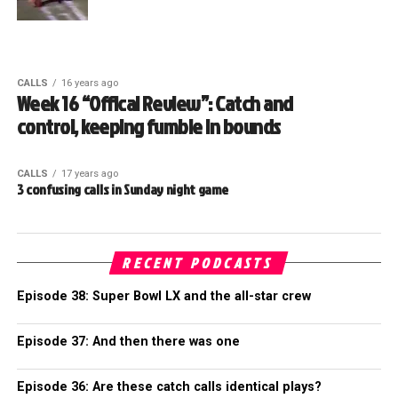
CALLS
16 years ago
Week 16 “Offical Review”: Catch and
control, keeping fumble in bounds
CALLS
17 years ago
3 confusing calls in Sunday night game
RECENT PODCASTS
Episode 38: Super Bowl LX and the all-star crew
Episode 37: And then there was one
Episode 36: Are these catch calls identical plays?