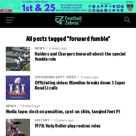
All posts tagged "forward fumble"
NEWS
6 years ago
Raiders and Chargers know all about the special
fumble rule
OFFICIATING DEPT. VIDEO
9 years ago
Officiating video: Blandino breaks down 3 Super
Bowl LI calls
NEWS
13 years ago
Media tape: clock on penalties, spot on slide, tangled feet PI
HISTORY
13 years ago
1978: Holy Roller play revises rules