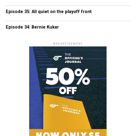
Episode 35: All quiet on the playoff front
Episode 34: Bernie Kukar
ADVERTISEMENT