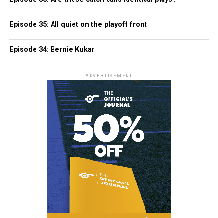
Episode 35: All quiet on the playoff front
Episode 34: Bernie Kukar
ADVERTISEMENT