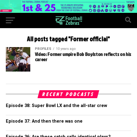
All posts tagged "Former official"
PROFILES
10 years ago
Video: Former umpire Bob Boylston reflects on his
career
RECENT PODCASTS
Episode 38: Super Bowl LX and the all-star crew
Episode 37: And then there was one
Episode 36: Are these catch calls identical plays?