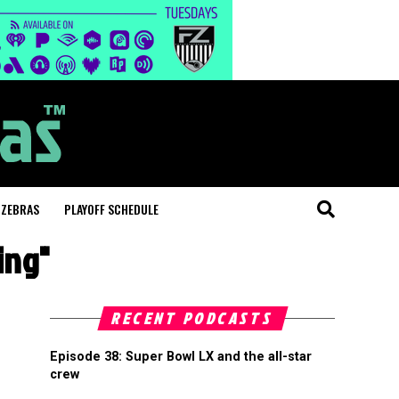
 ZEBRAS
PLAYOFF SCHEDULE
ing"
RECENT PODCASTS
Episode 38: Super Bowl LX and the all-star
crew