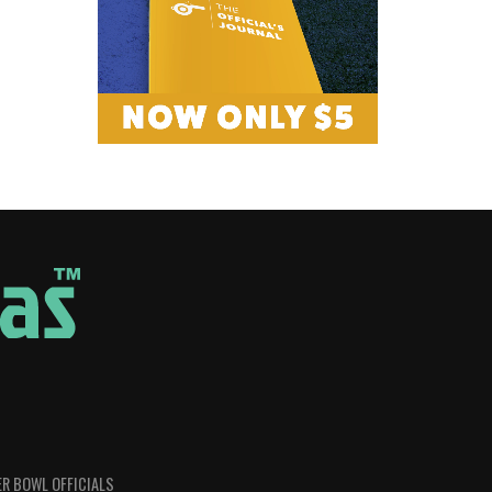
R BOWL OFFICIALS