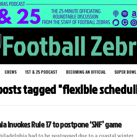
CREWS
1ST & 25 PODCAST
BECOMING AN OFFICIAL
SUPER BOWL
 posts tagged "flexible schedul
hia invokes Rule 17 to postpone ‘SNF’ game
hiladelphia had to be postponed due to a coastal winter