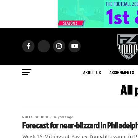
ABOUT US
ASSIGNMENTS
All
RULES SCHOOL
16 years ago
Forecast for near-blizzard in Philadelp
Week 16: Vikings at Eagles Tonight’s game in P