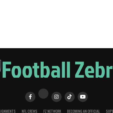
SIGNMENTS
NFL CREWS
FZ NETWORK
BECOMING AN OFFICIAL
SUPE