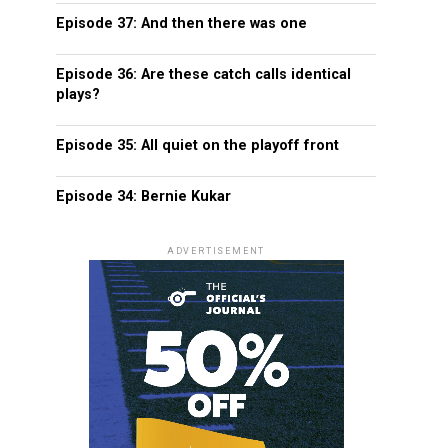
Episode 37: And then there was one
Episode 36: Are these catch calls identical
plays?
Episode 35: All quiet on the playoff front
Episode 34: Bernie Kukar
ADVERTISEMENT