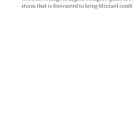
storm that is forecasted to bring blizzard condit