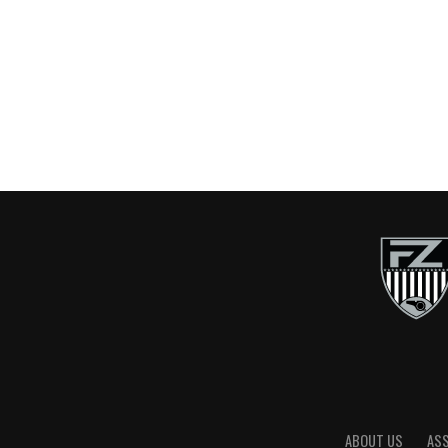
ABOUT US
AS