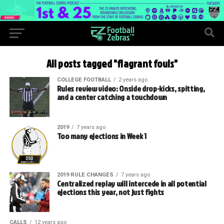
All posts tagged "flagrant fouls"
COLLEGE FOOTBALL
2 years ago
Rules review video: Onside drop-kicks, spitting,
and a center catching a touchdown
2019
7 years ago
Too many ejections in Week 1
2019 RULE CHANGES
7 years ago
Centralized replay will intercede in all potential
ejections this year, not just fights
CALLS
12 years ago