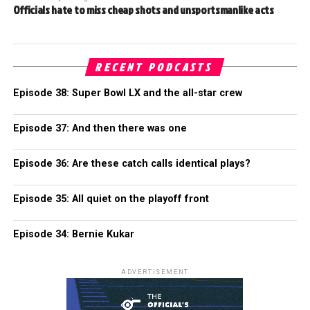
Officials hate to miss cheap shots and unsportsmanlike acts
RECENT PODCASTS
Episode 38: Super Bowl LX and the all-star crew
Episode 37: And then there was one
Episode 36: Are these catch calls identical plays?
Episode 35: All quiet on the playoff front
Episode 34: Bernie Kukar
ADVERTISEMENT