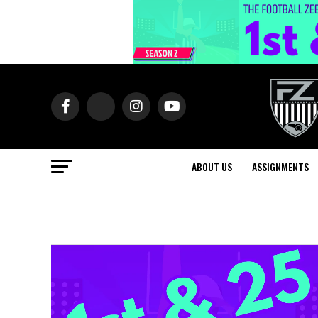
ABOUT US
ASSIGNMENTS