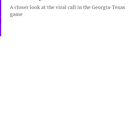
A closer look at the viral call in the Georgia-Texas
game