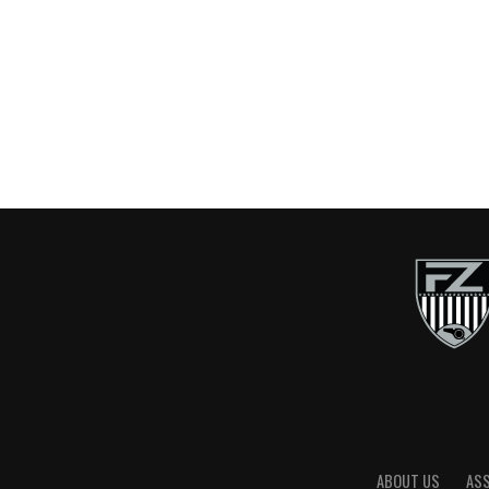
ABOUT US
AS