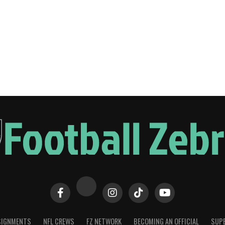
SIGNMENTS
NFL CREWS
FZ NETWORK
BECOMING AN OFFICIAL
SUPE