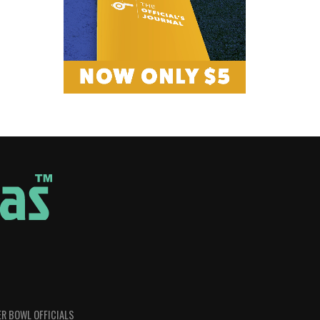
R BOWL OFFICIALS