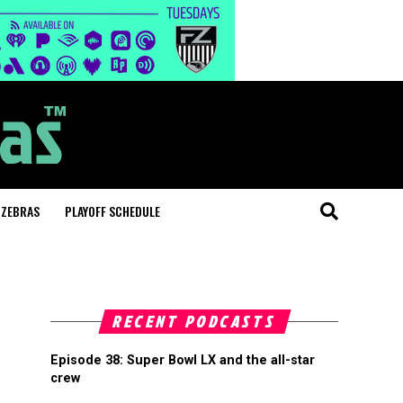
 ZEBRAS
PLAYOFF SCHEDULE
RECENT PODCASTS
Episode 38: Super Bowl LX and the all-star
crew