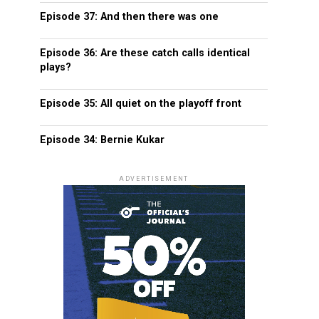
Episode 37: And then there was one
Episode 36: Are these catch calls identical
plays?
Episode 35: All quiet on the playoff front
Episode 34: Bernie Kukar
ADVERTISEMENT