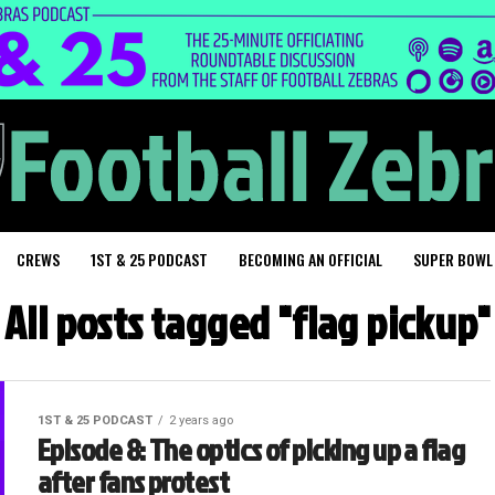
CREWS
1ST & 25 PODCAST
BECOMING AN OFFICIAL
SUPER BOWL
All posts tagged "flag pickup"
1ST & 25 PODCAST
2 years ago
Episode 8: The optics of picking up a flag
after fans protest