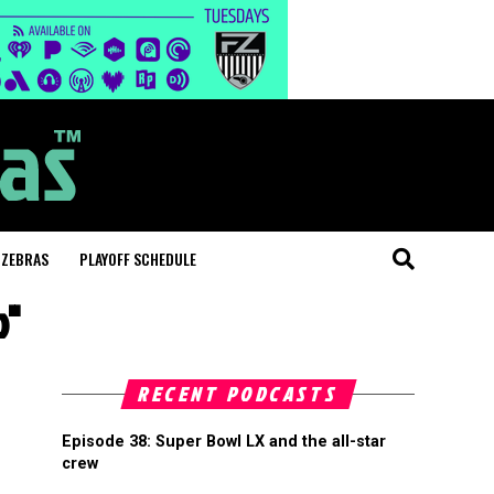
 ZEBRAS
PLAYOFF SCHEDULE
p"
RECENT PODCASTS
Episode 38: Super Bowl LX and the all-star
crew