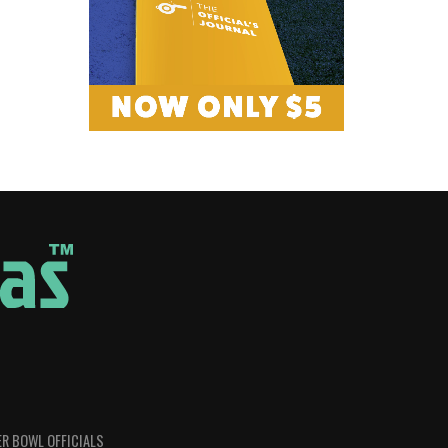
R BOWL OFFICIALS