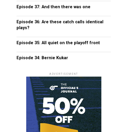
Episode 37: And then there was one
Episode 36: Are these catch calls identical
plays?
Episode 35: All quiet on the playoff front
Episode 34: Bernie Kukar
ADVERTISEMENT