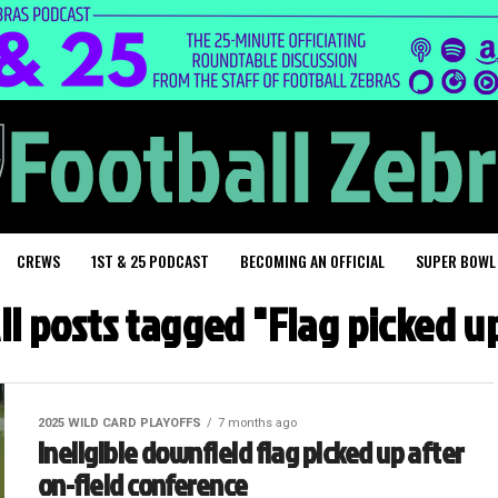
CREWS
1ST & 25 PODCAST
BECOMING AN OFFICIAL
SUPER BOWL
ll posts tagged "Flag picked u
2025 WILD CARD PLAYOFFS
7 months ago
Ineligible downfield flag picked up after
on-field conference