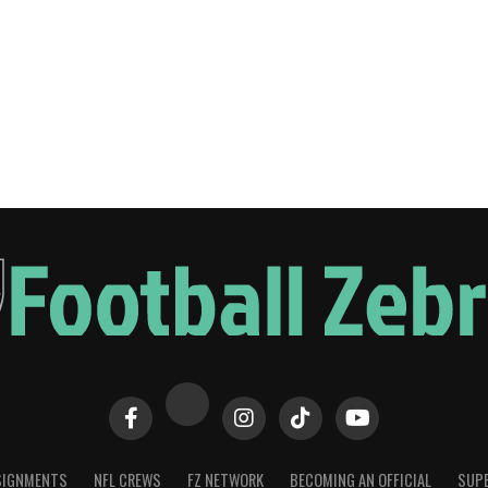
SIGNMENTS
NFL CREWS
FZ NETWORK
BECOMING AN OFFICIAL
SUPE