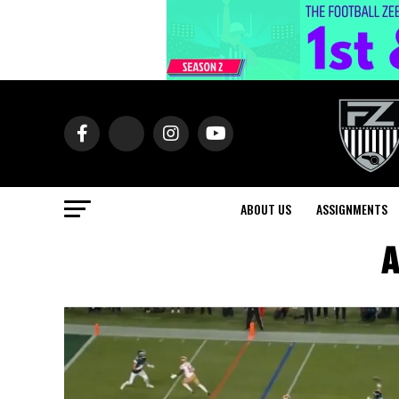
ABOUT US
ASSIGNMENTS
A