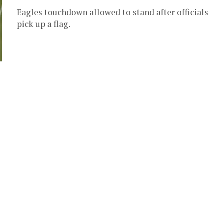
Eagles touchdown allowed to stand after officials
pick up a flag.