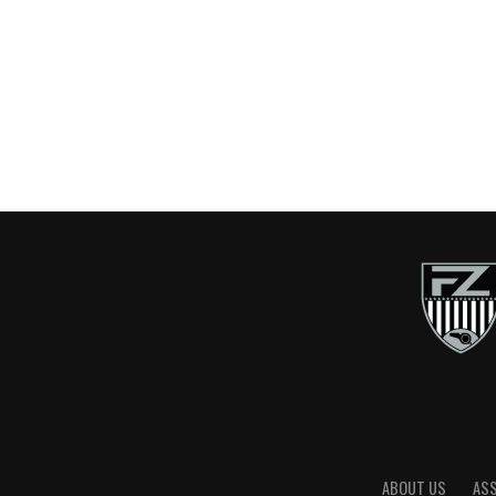
ABOUT US
AS