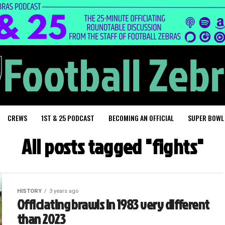
CREWS
1ST & 25 PODCAST
BECOMING AN OFFICIAL
SUPER BOWL
All posts tagged "fights"
HISTORY
3 years ago
Officiating brawls in 1983 very different
than 2023