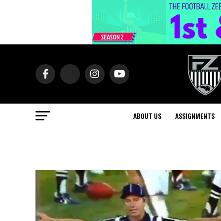
ABOUT US
ASSIGNMENTS