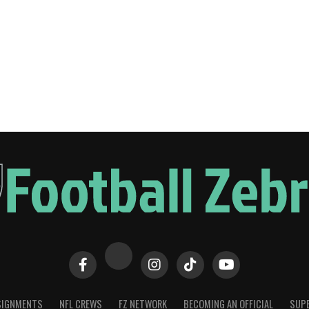
SIGNMENTS
NFL CREWS
FZ NETWORK
BECOMING AN OFFICIAL
SUPE