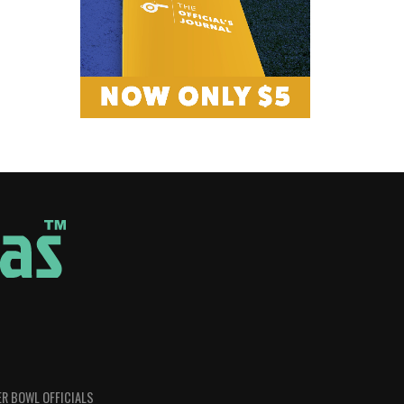
R BOWL OFFICIALS