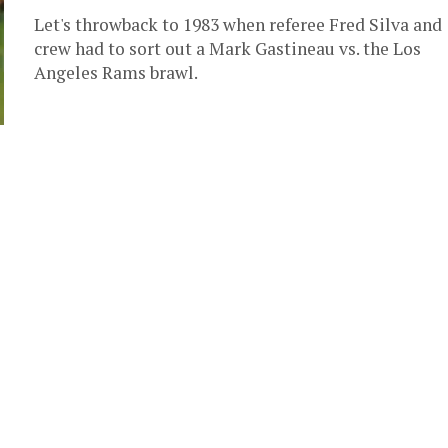
Let's throwback to 1983 when referee Fred Silva and
crew had to sort out a Mark Gastineau vs. the Los
Angeles Rams brawl.