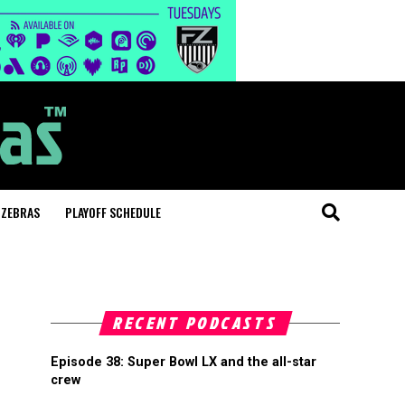
 ZEBRAS
PLAYOFF SCHEDULE
RECENT PODCASTS
Episode 38: Super Bowl LX and the all-star
crew