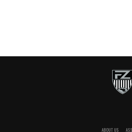
ABOUT US
AS