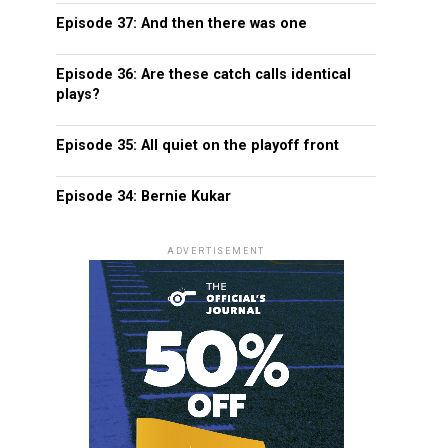
Episode 37: And then there was one
Episode 36: Are these catch calls identical
plays?
Episode 35: All quiet on the playoff front
Episode 34: Bernie Kukar
ADVERTISEMENT