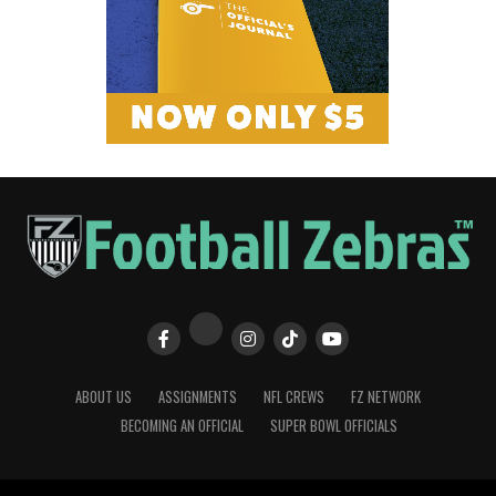
ABOUT US
ASSIGNMENTS
NFL CREWS
FZ NETWORK
BECOMING AN OFFICIAL
SUPER BOWL OFFICIALS