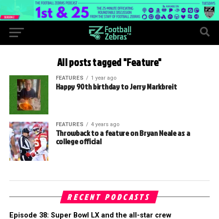
All posts tagged "Feature"
FEATURES
1 year ago
Happy 90th birthday to Jerry Markbreit
FEATURES
4 years ago
Throwback to a feature on Bryan Neale as a
college official
RECENT PODCASTS
Episode 38: Super Bowl LX and the all-star crew