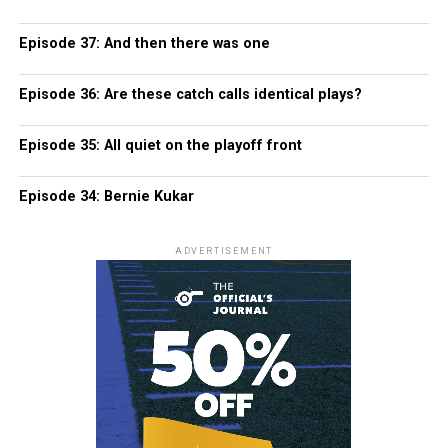
Episode 37: And then there was one
Episode 36: Are these catch calls identical plays?
Episode 35: All quiet on the playoff front
Episode 34: Bernie Kukar
ADVERTISEMENT