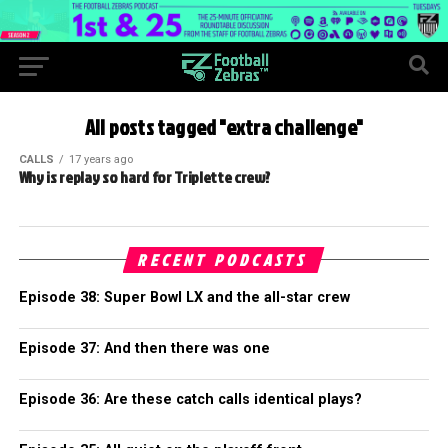
All posts tagged "extra challenge"
CALLS
17 years ago
Why is replay so hard for Triplette crew?
RECENT PODCASTS
Episode 38: Super Bowl LX and the all-star crew
Episode 37: And then there was one
Episode 36: Are these catch calls identical plays?