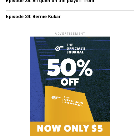
Episode 35: All quiet on the playoff front
Episode 34: Bernie Kukar
ADVERTISEMENT