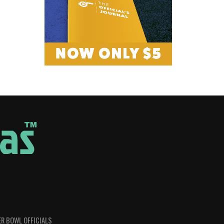
R BOWL OFFICIALS