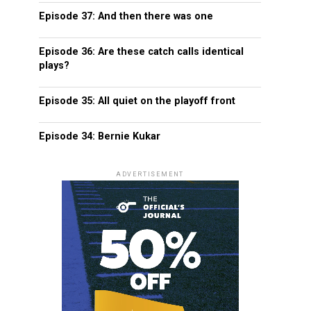
Episode 37: And then there was one
Episode 36: Are these catch calls identical
plays?
Episode 35: All quiet on the playoff front
Episode 34: Bernie Kukar
ADVERTISEMENT