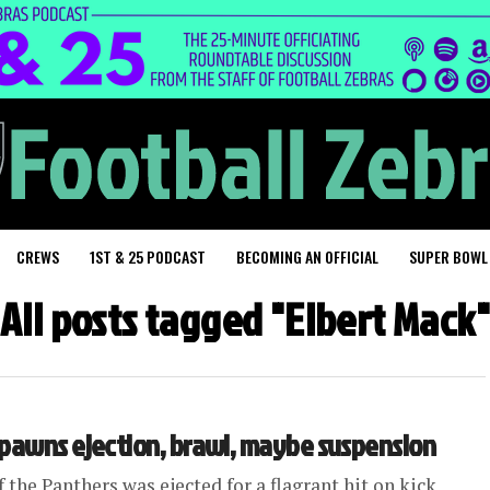
CREWS
1ST & 25 PODCAST
BECOMING AN OFFICIAL
SUPER BOWL
All posts tagged "Elbert Mack"
spawns ejection, brawl, maybe suspension
the Panthers was ejected for a flagrant hit on kick