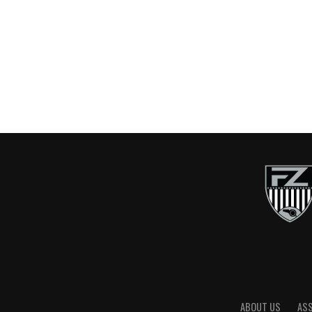
ABOUT US
AS