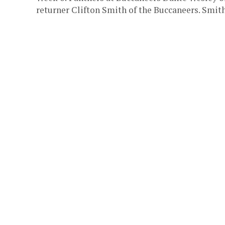
returner Clifton Smith of the Buccaneers. Smith 