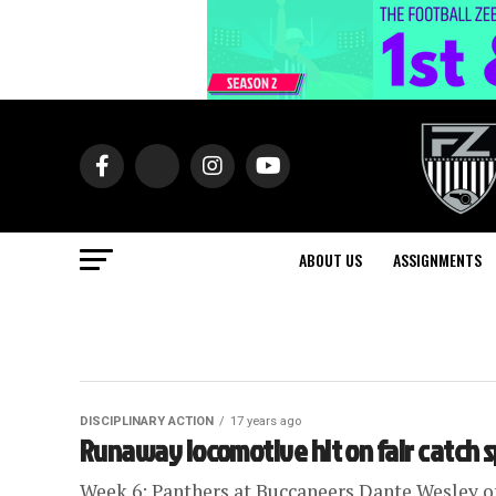
ABOUT US
ASSIGNMENTS
DISCIPLINARY ACTION
17 years ago
Runaway locomotive hit on fair catch 
Week 6: Panthers at Buccaneers Dante Wesley of 