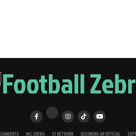
SIGNMENTS
NFL CREWS
FZ NETWORK
BECOMING AN OFFICIAL
SUPE