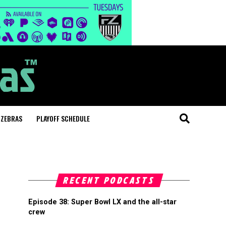
 ZEBRAS
PLAYOFF SCHEDULE
RECENT PODCASTS
Episode 38: Super Bowl LX and the all-star
crew