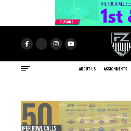
ABOUT US
ASSIGNMENTS