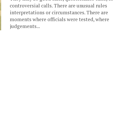
controversial calls. There are unusual rules
interpretations or circumstances. There are
moments where officials were tested, where
judgements...