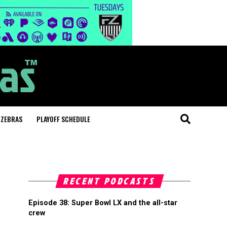
 ZEBRAS
PLAYOFF SCHEDULE
RECENT PODCASTS
Episode 38: Super Bowl LX and the all-star
crew