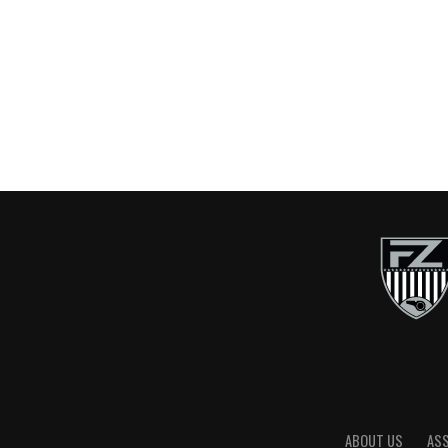
ABOUT US
AS