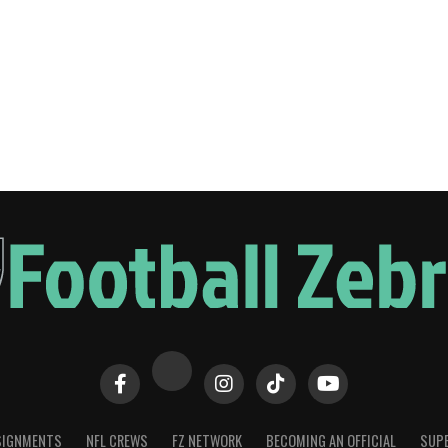
SIGNMENTS
NFL CREWS
FZ NETWORK
BECOMING AN OFFICIAL
SUPE