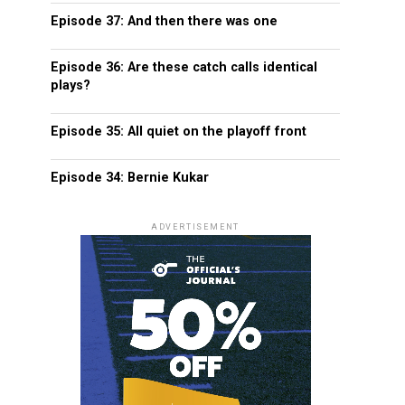
Episode 37: And then there was one
Episode 36: Are these catch calls identical
plays?
Episode 35: All quiet on the playoff front
Episode 34: Bernie Kukar
ADVERTISEMENT