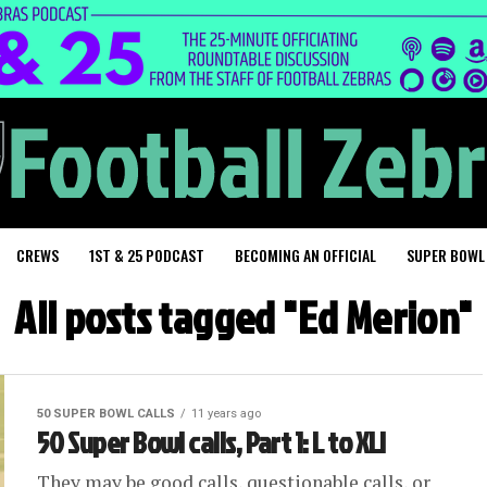
CREWS
1ST & 25 PODCAST
BECOMING AN OFFICIAL
SUPER BOWL
All posts tagged "Ed Merion"
50 SUPER BOWL CALLS
11 years ago
50 Super Bowl calls, Part 1: L to XLI
They may be good calls, questionable calls, or