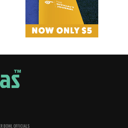
R BOWL OFFICIALS