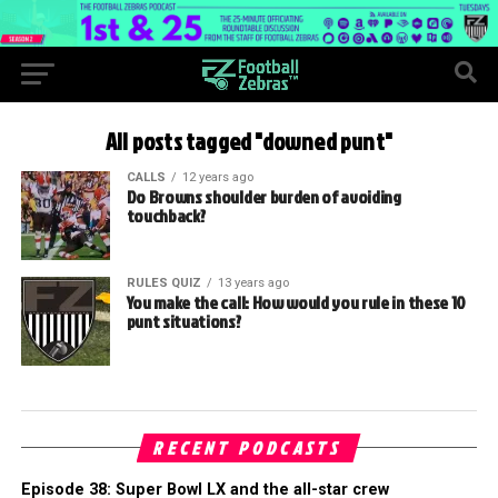
All posts tagged "downed punt"
CALLS
12 years ago
Do Browns shoulder burden of avoiding
touchback?
RULES QUIZ
13 years ago
You make the call: How would you rule in these 10
punt situations?
RECENT PODCASTS
Episode 38: Super Bowl LX and the all-star crew