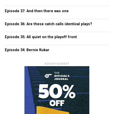
Episode 37: And then there was one
Episode 36: Are these catch calls identical plays?
Episode 35: All quiet on the playoff front
Episode 34: Bernie Kukar
ADVERTISEMENT