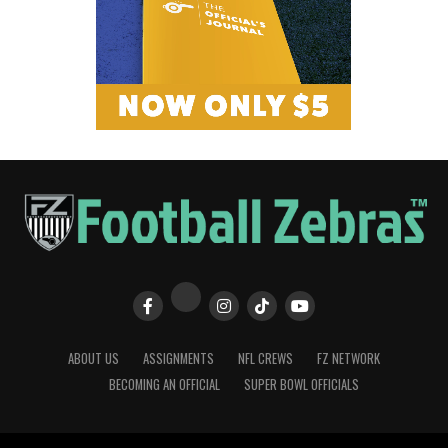
ABOUT US
ASSIGNMENTS
NFL CREWS
FZ NETWORK
BECOMING AN OFFICIAL
SUPER BOWL OFFICIALS