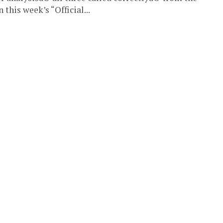
this week’s “Official...