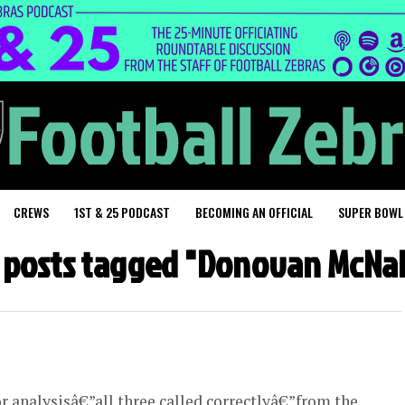
CREWS
1ST & 25 PODCAST
BECOMING AN OFFICIAL
SUPER BOWL
l posts tagged "Donovan McNa
or analysisâ€”all three called correctlyâ€”from the