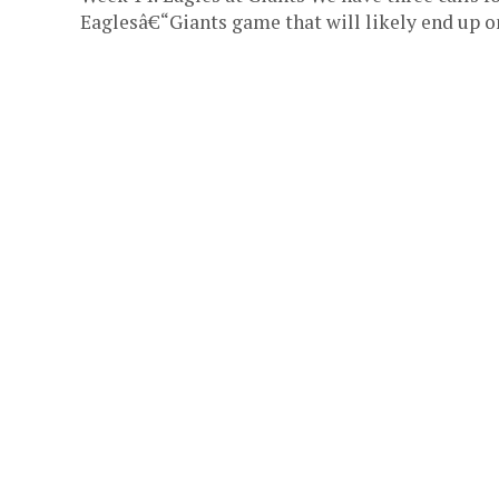
Eaglesâ€“Giants game that will likely end up on 