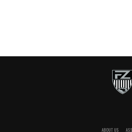
ABOUT US
AS