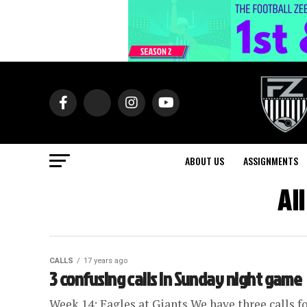
ABOUT US
ASSIGNMENTS
Al
CALLS
17 years ago
3 confusing calls in Sunday night game
Week 14: Eagles at Giants We have three calls f