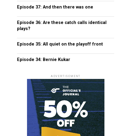
Episode 37: And then there was one
Episode 36: Are these catch calls identical
plays?
Episode 35: All quiet on the playoff front
Episode 34: Bernie Kukar
ADVERTISEMENT