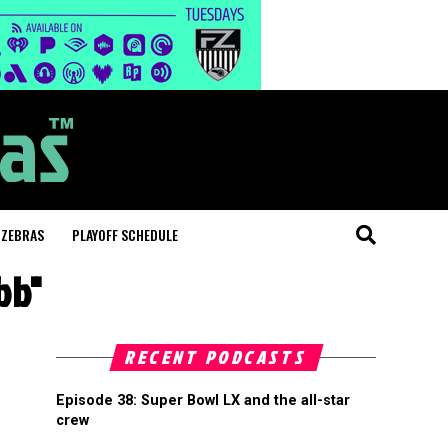
 ZEBRAS
PLAYOFF SCHEDULE
bb"
RECENT PODCASTS
Episode 38: Super Bowl LX and the all-star
crew