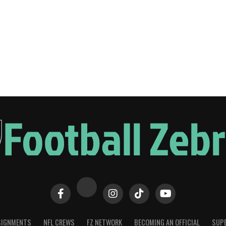
SIGNMENTS
NFL CREWS
FZ NETWORK
BECOMING AN OFFICIAL
SUPE