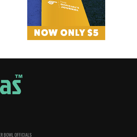
R BOWL OFFICIALS