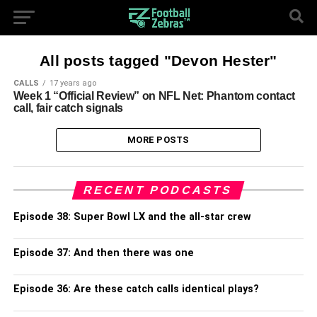
All posts tagged "Devon Hester"
CALLS
17 years ago
Week 1 “Official Review” on NFL Net: Phantom contact
call, fair catch signals
MORE POSTS
RECENT PODCASTS
Episode 38: Super Bowl LX and the all-star crew
Episode 37: And then there was one
Episode 36: Are these catch calls identical plays?