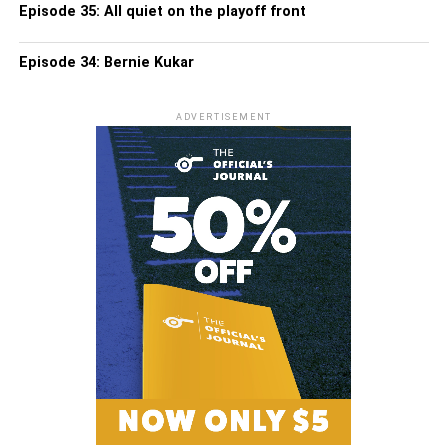
Episode 35: All quiet on the playoff front
Episode 34: Bernie Kukar
ADVERTISEMENT