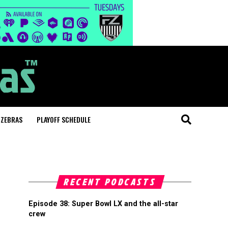
 ZEBRAS
PLAYOFF SCHEDULE
RECENT PODCASTS
Episode 38: Super Bowl LX and the all-star
crew