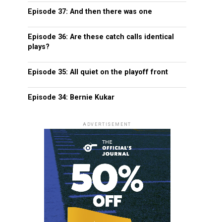
Episode 37: And then there was one
Episode 36: Are these catch calls identical
plays?
Episode 35: All quiet on the playoff front
Episode 34: Bernie Kukar
ADVERTISEMENT