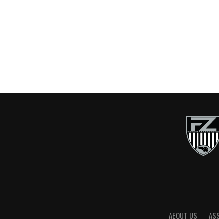
ABOUT US
AS