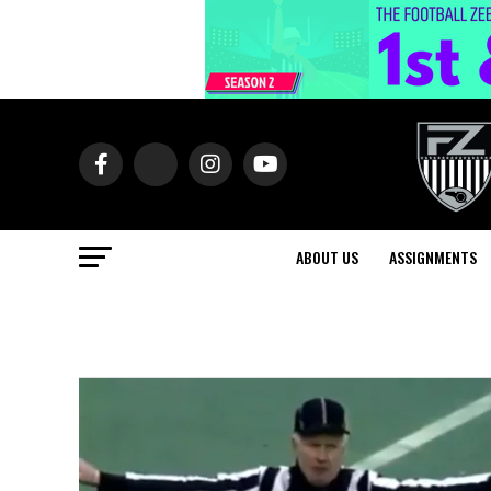
ABOUT US
ASSIGNMENTS