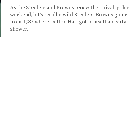
As the Steelers and Browns renew their rivalry this
weekend, let's recall a wild Steelers-Browns game
from 1987 where Delton Hall got himself an early
shower.