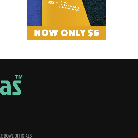
R BOWL OFFICIALS