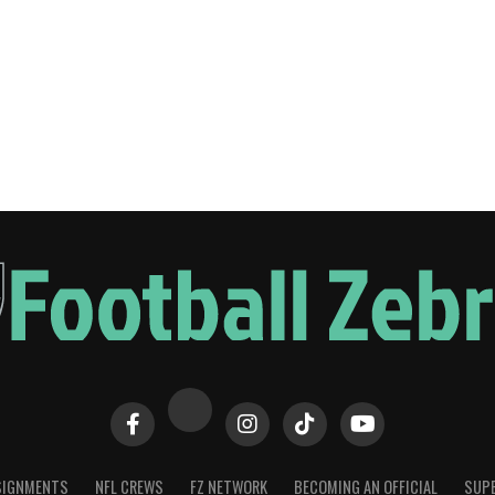
SIGNMENTS
NFL CREWS
FZ NETWORK
BECOMING AN OFFICIAL
SUPE