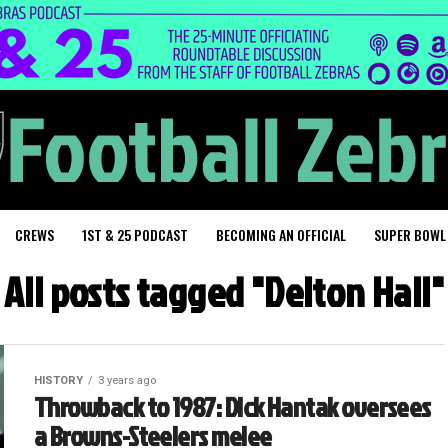
CREWS
1ST & 25 PODCAST
BECOMING AN OFFICIAL
SUPER BOWL
All posts tagged "Delton Hall"
HISTORY
3 years ago
Throwback to 1987: Dick Hantak oversees
a Browns-Steelers melee