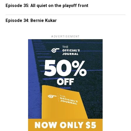
Episode 35: All quiet on the playoff front
Episode 34: Bernie Kukar
ADVERTISEMENT