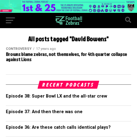
All posts tagged "David Bowens"
CONTROVERSY
17 years ago
Browns blame zebras, not themselves, for 4th quarter collapse
against Lions
RECENT PODCASTS
Episode 38: Super Bowl LX and the all-star crew
Episode 37: And then there was one
Episode 36: Are these catch calls identical plays?