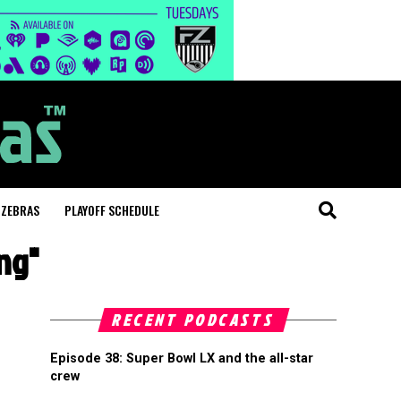
 ZEBRAS
PLAYOFF SCHEDULE
ng"
RECENT PODCASTS
Episode 38: Super Bowl LX and the all-star
crew