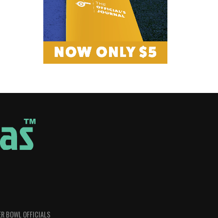
R BOWL OFFICIALS