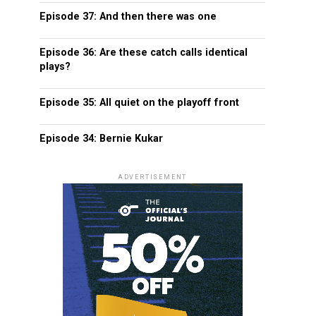
Episode 37: And then there was one
Episode 36: Are these catch calls identical
plays?
Episode 35: All quiet on the playoff front
Episode 34: Bernie Kukar
ADVERTISEMENT