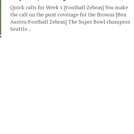
Quick calls for Week 1 [Football Zebras] You make
the call on the punt coverage for the Browns [Ben
Austro/Football Zebras] The Super Bowl champion
Seattle...