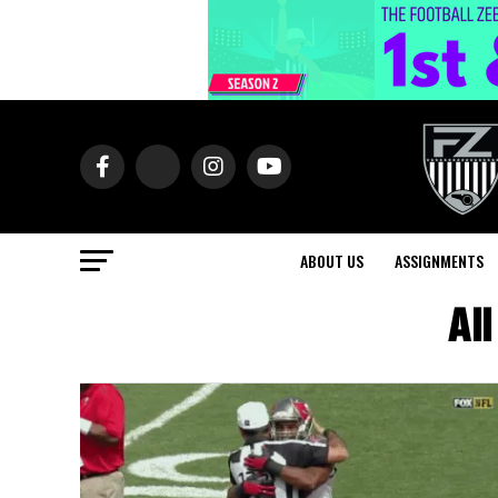
ABOUT US
ASSIGNMENTS
Al