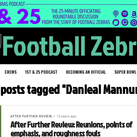
CREWS
1ST & 25 PODCAST
BECOMING AN OFFICIAL
SUPER BOWL
l posts tagged "Danieal Mannu
AFTER FURTHER REVIEW
12 years ago
After Further Review: Reunions, points of
emphasis, and roughness fouls