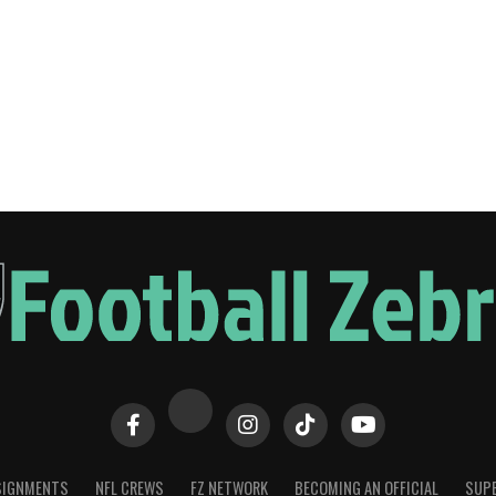
SIGNMENTS
NFL CREWS
FZ NETWORK
BECOMING AN OFFICIAL
SUPE