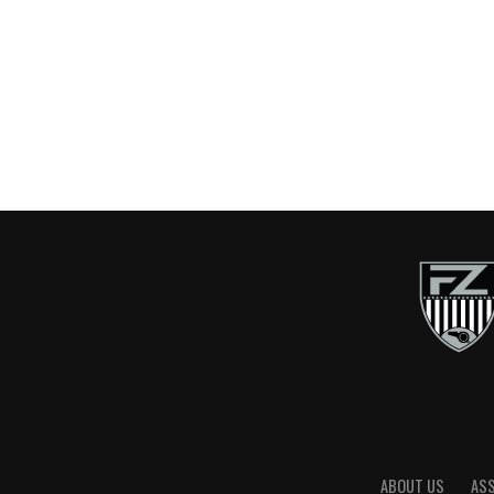
ABOUT US
AS