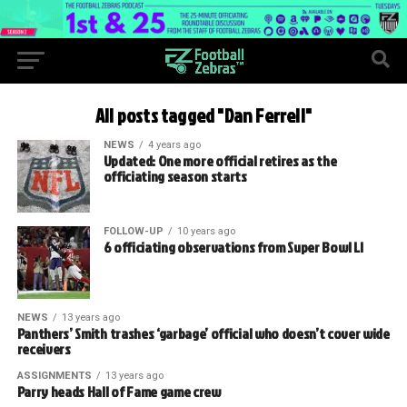
All posts tagged "Dan Ferrell"
NEWS
4 years ago
Updated: One more official retires as the
officiating season starts
FOLLOW-UP
10 years ago
6 officiating observations from Super Bowl LI
NEWS
13 years ago
Panthers’ Smith trashes ‘garbage’ official who doesn’t cover wide
receivers
ASSIGNMENTS
13 years ago
Parry heads Hall of Fame game crew