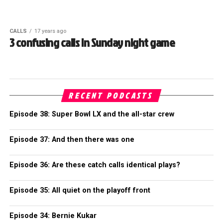
CALLS
17 years ago
3 confusing calls in Sunday night game
RECENT PODCASTS
Episode 38: Super Bowl LX and the all-star crew
Episode 37: And then there was one
Episode 36: Are these catch calls identical plays?
Episode 35: All quiet on the playoff front
Episode 34: Bernie Kukar