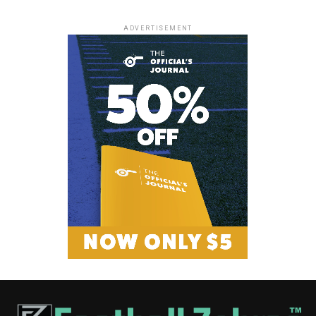
ADVERTISEMENT