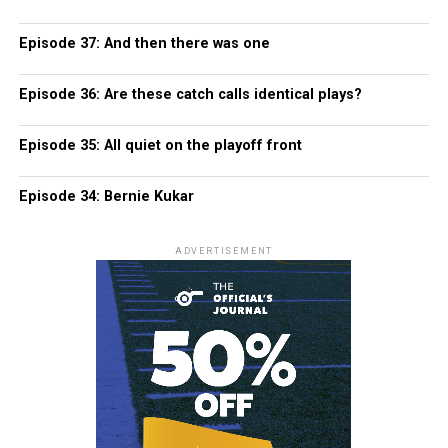
Episode 37: And then there was one
Episode 36: Are these catch calls identical plays?
Episode 35: All quiet on the playoff front
Episode 34: Bernie Kukar
ADVERTISEMENT