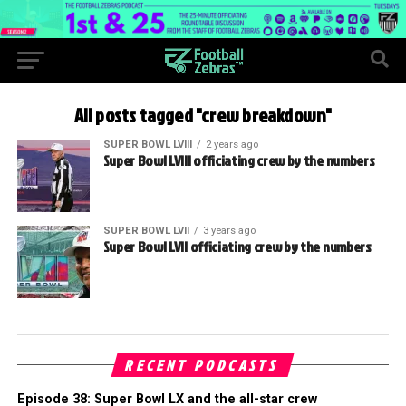
All posts tagged "crew breakdown"
SUPER BOWL LVIII
2 years ago
Super Bowl LVIII officiating crew by the numbers
SUPER BOWL LVII
3 years ago
Super Bowl LVII officiating crew by the numbers
RECENT PODCASTS
Episode 38: Super Bowl LX and the all-star crew