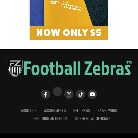
ABOUT US
ASSIGNMENTS
NFL CREWS
FZ NETWORK
BECOMING AN OFFICIAL
SUPER BOWL OFFICIALS