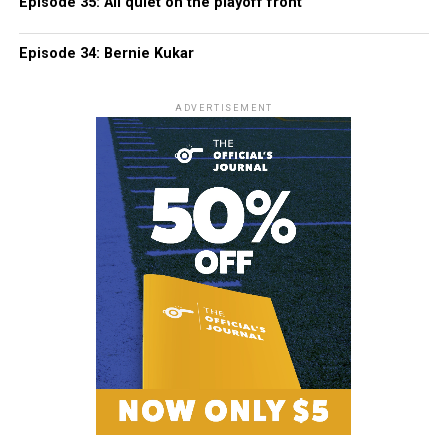
Episode 35: All quiet on the playoff front
Episode 34: Bernie Kukar
ADVERTISEMENT