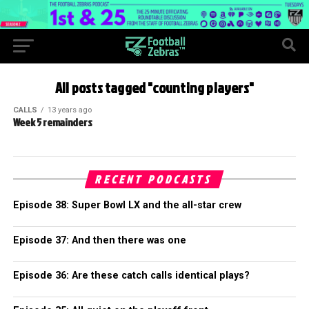
All posts tagged "counting players"
CALLS
13 years ago
Week 5 remainders
RECENT PODCASTS
Episode 38: Super Bowl LX and the all-star crew
Episode 37: And then there was one
Episode 36: Are these catch calls identical plays?