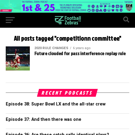
All posts tagged "competitionn committee"
2020 RULE CHANGES
6 years ago
Future clouded for pass interference replay rule
RECENT PODCASTS
Episode 38: Super Bowl LX and the all-star crew
Episode 37: And then there was one
Episode 36: Are these catch calls identical plays?