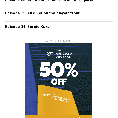
Episode 35: All quiet on the playoff front
Episode 34: Bernie Kukar
ADVERTISEMENT