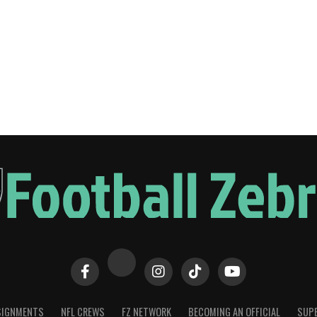
SIGNMENTS
NFL CREWS
FZ NETWORK
BECOMING AN OFFICIAL
SUPE