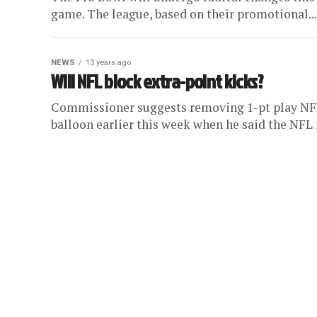
game. The league, based on their promotional...
NEWS
13 years ago
Will NFL block extra-point kicks?
Commissioner suggests removing 1-pt play NFL
balloon earlier this week when he said the NFL 