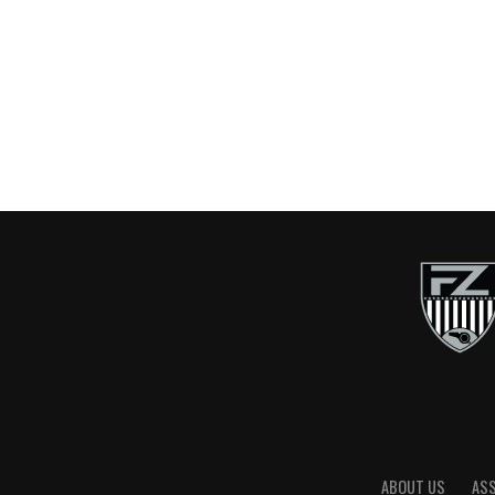
ABOUT US
AS