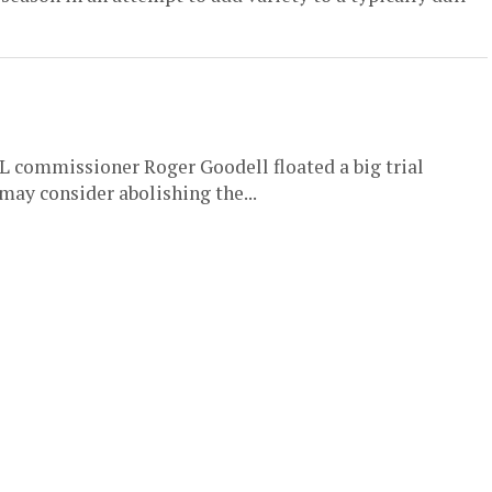
 commissioner Roger Goodell floated a big trial
may consider abolishing the...