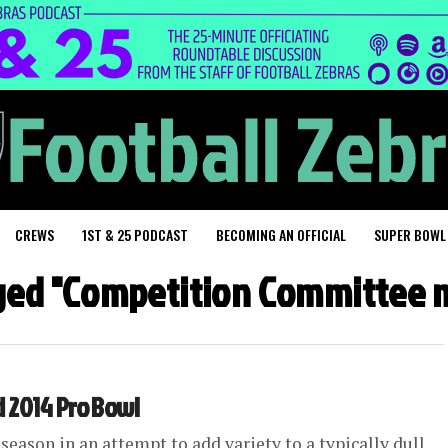
CREWS
1ST & 25 PODCAST
BECOMING AN OFFICIAL
SUPER BOWL
gged "Competition Committee
 2014 Pro Bowl
season in an attempt to add variety to a typically dull