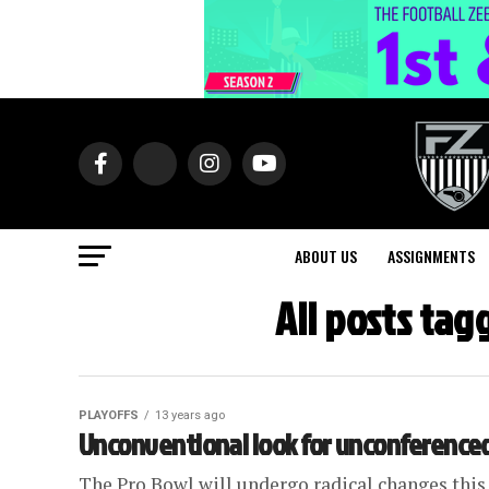
ABOUT US
ASSIGNMENTS
All posts ta
PLAYOFFS
13 years ago
Unconventional look for unconferenced
The Pro Bowl will undergo radical changes this 