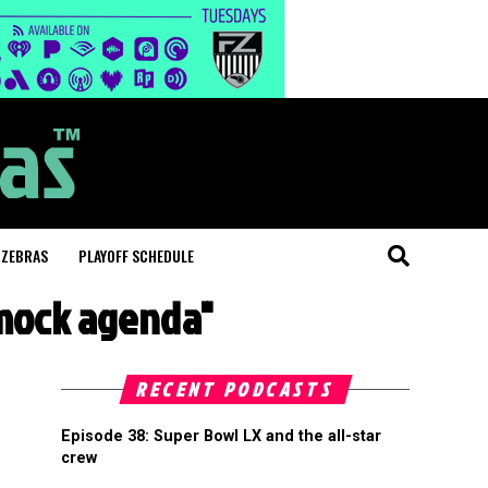
 ZEBRAS
PLAYOFF SCHEDULE
 mock agenda"
RECENT PODCASTS
Episode 38: Super Bowl LX and the all-star
crew