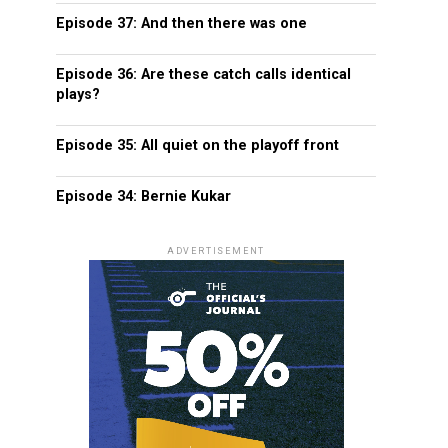
Episode 37: And then there was one
Episode 36: Are these catch calls identical
plays?
Episode 35: All quiet on the playoff front
Episode 34: Bernie Kukar
ADVERTISEMENT