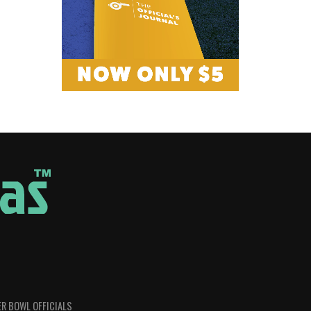
R BOWL OFFICIALS