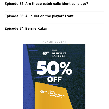
Episode 36: Are these catch calls identical plays?
Episode 35: All quiet on the playoff front
Episode 34: Bernie Kukar
ADVERTISEMENT