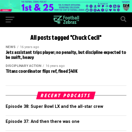
All posts tagged "Chuck Cecil"
NEWS
16 years ago
Jets assistant trips player; no penalty, but discipline expected to
be swift, heavy
DISCIPLINARY ACTION
16 years ago
Titans coordinator flips ref, fined $40K
RECENT PODCASTS
Episode 38: Super Bowl LX and the all-star crew
Episode 37: And then there was one