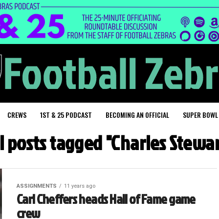
CREWS
1ST & 25 PODCAST
BECOMING AN OFFICIAL
SUPER BOWL
l posts tagged "Charles Stewa
ASSIGNMENTS
11 years ago
Carl Cheffers heads Hall of Fame game
crew