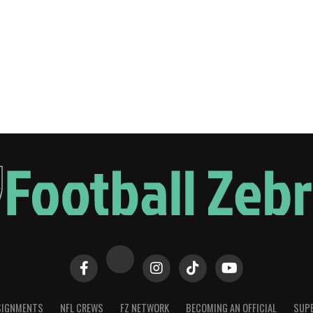
SIGNMENTS
NFL CREWS
FZ NETWORK
BECOMING AN OFFICIAL
SUPE