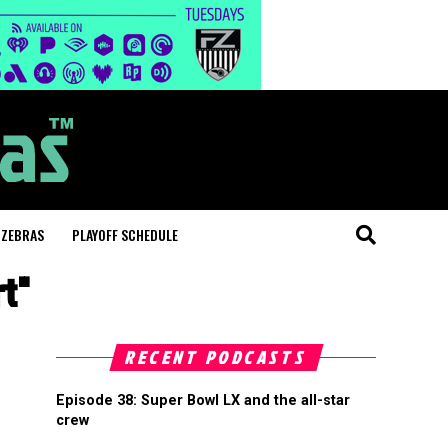
 ZEBRAS
PLAYOFF SCHEDULE
rt"
RECENT PODCASTS
Episode 38: Super Bowl LX and the all-star
crew