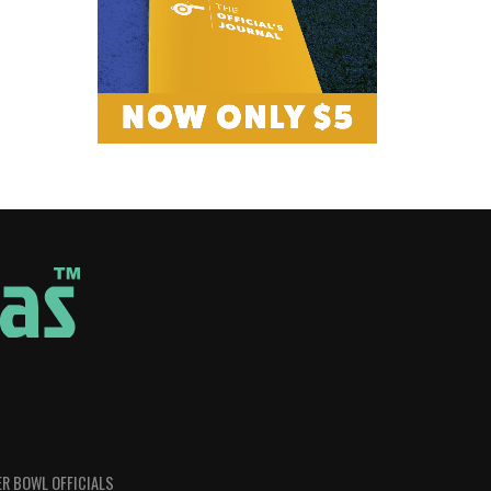
R BOWL OFFICIALS