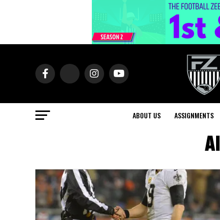
ABOUT US
ASSIGNMENTS
Al