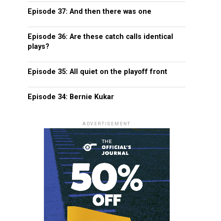
Episode 37: And then there was one
Episode 36: Are these catch calls identical
plays?
Episode 35: All quiet on the playoff front
Episode 34: Bernie Kukar
ADVERTISEMENT