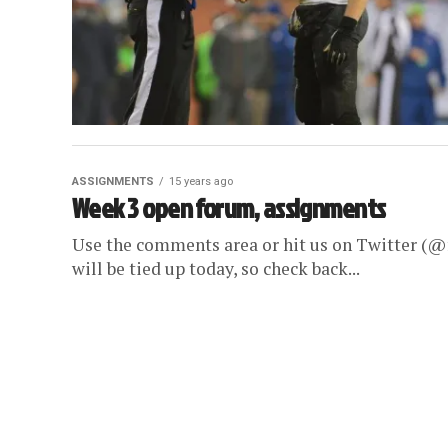
ASSIGNMENTS
15 years ago
Week 3 open forum, assignments
Use the comments area or hit us on Twitter (@f
will be tied up today, so check back...