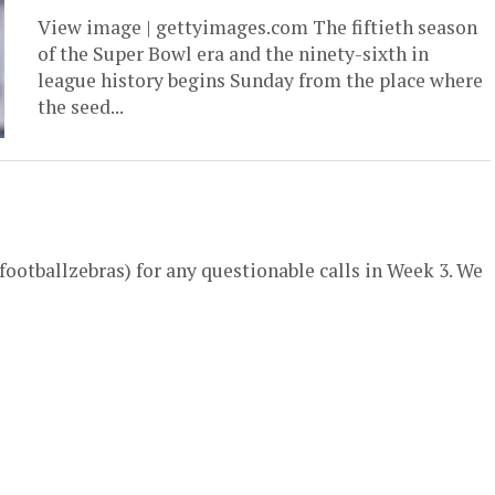
View image | gettyimages.com The fiftieth season
of the Super Bowl era and the ninety-sixth in
league history begins Sunday from the place where
the seed...
ootballzebras) for any questionable calls in Week 3. We