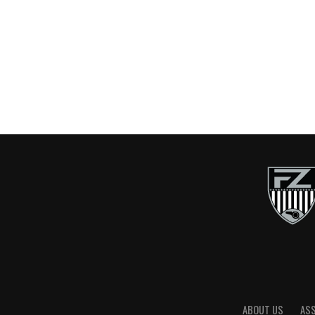
ABOUT US
AS