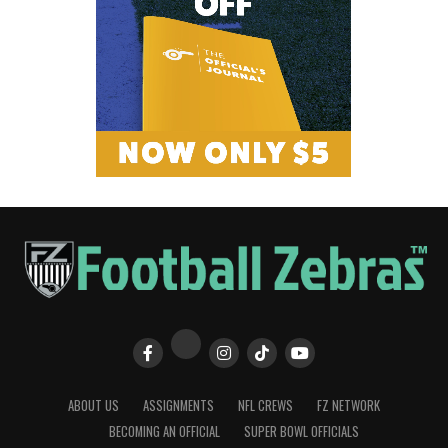
ABOUT US
ASSIGNMENTS
NFL CREWS
FZ NETWORK
BECOMING AN OFFICIAL
SUPER BOWL OFFICIALS