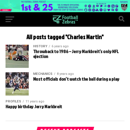
All posts tagged "Charles Martin"
HISTORY
6 years ago
Throwback to 1986 – Jerry Markbreit’s only NFL
ejection
MECHANICS
8 years ago
Most officials don’t watch the ball during a play
PROFILES
11 years ago
Happy birthday Jerry Markbreit