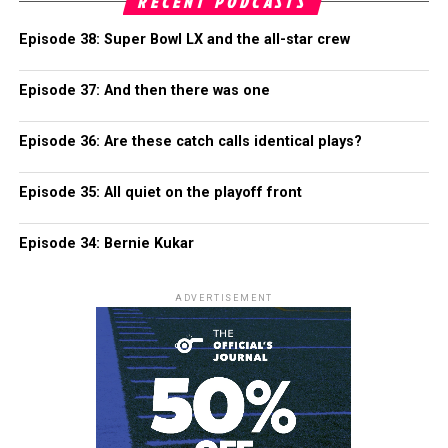
RECENT PODCASTS
Episode 38: Super Bowl LX and the all-star crew
Episode 37: And then there was one
Episode 36: Are these catch calls identical plays?
Episode 35: All quiet on the playoff front
Episode 34: Bernie Kukar
ADVERTISEMENT