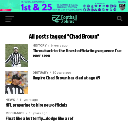
All posts tagged "Chad Brown"
HISTORY
6 years ago
Throwback to the finest officiating sequence I’ve
ever seen
OBITUARY
10 years ago
Umpire Chad Brown has died at age 69
NEWS
11 years ago
NFL preparing to hire new officials
MECHANICS
13 years ago
Float like a butterfly…dodge like a ref