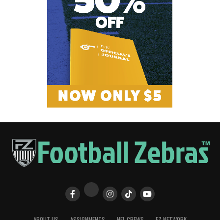
ABOUT US
ASSIGNMENTS
NFL CREWS
FZ NETWORK