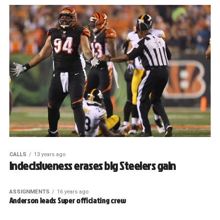
CALLS
13 years ago
Indecisiveness erases big Steelers gain
ASSIGNMENTS
16 years ago
Anderson leads Super officiating crew