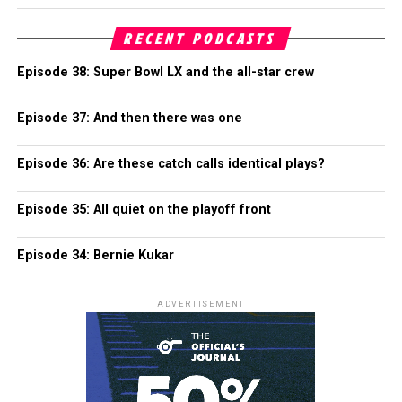
RECENT PODCASTS
Episode 38: Super Bowl LX and the all-star crew
Episode 37: And then there was one
Episode 36: Are these catch calls identical plays?
Episode 35: All quiet on the playoff front
Episode 34: Bernie Kukar
ADVERTISEMENT