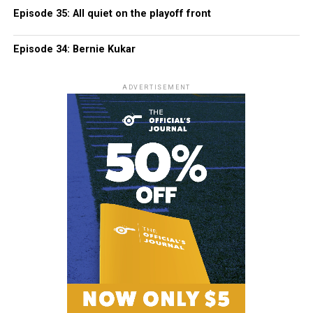
Episode 35: All quiet on the playoff front
Episode 34: Bernie Kukar
ADVERTISEMENT