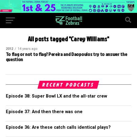
All posts tagged "Carey Williams"
2012
14 years ago
To flag or not to flag? Pereira and Daopoulos try to answer the
question
RECENT PODCASTS
Episode 38: Super Bowl LX and the all-star crew
Episode 37: And then there was one
Episode 36: Are these catch calls identical plays?