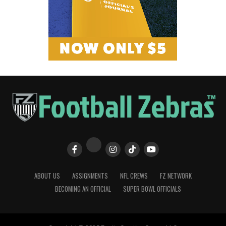
ABOUT US
ASSIGNMENTS
NFL CREWS
FZ NETWORK
BECOMING AN OFFICIAL
SUPER BOWL OFFICIALS