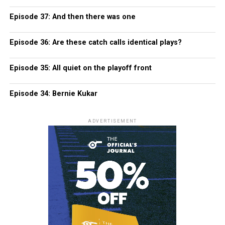
Episode 37: And then there was one
Episode 36: Are these catch calls identical plays?
Episode 35: All quiet on the playoff front
Episode 34: Bernie Kukar
ADVERTISEMENT