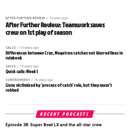
AFTER FURTHER REVIEW
13 years ago
After Further Review: Teamwork saves
crew on 1st play of season
CALLS
13 years ago
Differences between Cruz, Megatron catches not blurred lines in
rulebook
CALLS
13 years ago
Quick calls: Week 1
CONTROVERSY
16 years ago
Lions victimized by ‘process of catch’ rule, but they wasn’t
robbed
RECENT PODCASTS
Episode 38: Super Bowl LX and the all-star crew