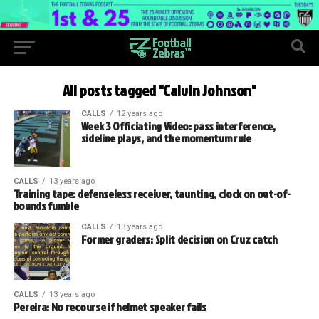
All posts tagged "Calvin Johnson"
CALLS
12 years ago
Week 3 Officiating Video: pass interference,
sideline plays, and the momentum rule
CALLS
13 years ago
Training tape: defenseless receiver, taunting, clock on out-of-
bounds fumble
CALLS
13 years ago
Former graders: Split decision on Cruz catch
CALLS
13 years ago
Pereira: No recourse if helmet speaker fails