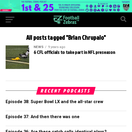
All posts tagged "Brian Chrupalo"
NEWS
9 years ago
6 CFL officials to take part in NFL preseason
RECENT PODCASTS
Episode 38: Super Bowl LX and the all-star crew
Episode 37: And then there was one
Episode 36: Are these catch calls identical plays?