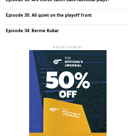
Episode 35: All quiet on the playoff front
Episode 34: Bernie Kukar
ADVERTISEMENT