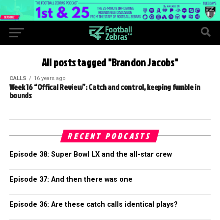
All posts tagged "Brandon Jacobs"
CALLS
16 years ago
Week 16 “Offical Review”: Catch and control, keeping fumble in
bounds
RECENT PODCASTS
Episode 38: Super Bowl LX and the all-star crew
Episode 37: And then there was one
Episode 36: Are these catch calls identical plays?