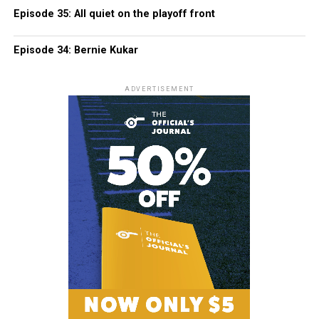
Episode 35: All quiet on the playoff front
Episode 34: Bernie Kukar
ADVERTISEMENT