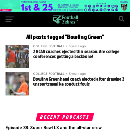
All posts tagged "Bowling Green"
COLLEGE FOOTBALL
5 years ago
2 NCAA coaches ejected this season. Are college
conferences getting a backbone?
COLLEGE FOOTBALL
5 years ago
Bowling Green head coach ejected after drawing 2
unsportsmanlike conduct fouls
RECENT PODCASTS
Episode 38: Super Bowl LX and the all-star crew