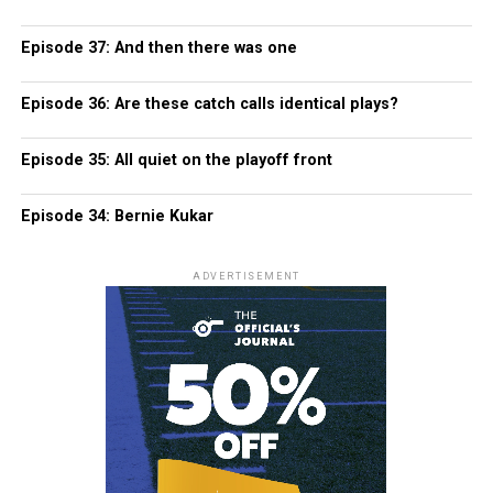
Episode 37: And then there was one
Episode 36: Are these catch calls identical plays?
Episode 35: All quiet on the playoff front
Episode 34: Bernie Kukar
ADVERTISEMENT