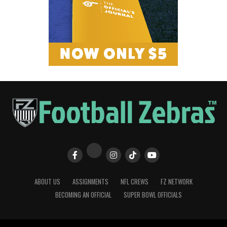
ABOUT US
ASSIGNMENTS
NFL CREWS
FZ NETWORK
BECOMING AN OFFICIAL
SUPER BOWL OFFICIALS