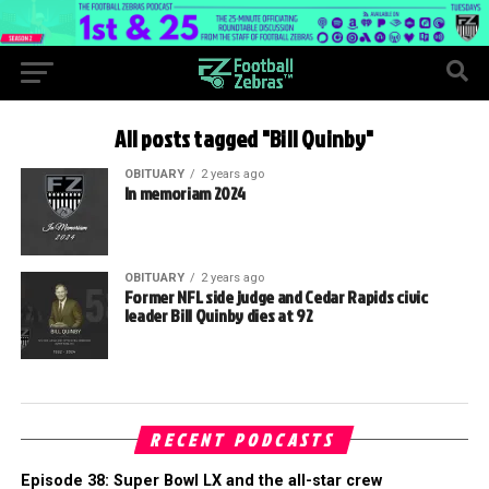
All posts tagged "Bill Quinby"
OBITUARY
2 years ago
In memoriam 2024
OBITUARY
2 years ago
Former NFL side judge and Cedar Rapids civic
leader Bill Quinby dies at 92
RECENT PODCASTS
Episode 38: Super Bowl LX and the all-star crew