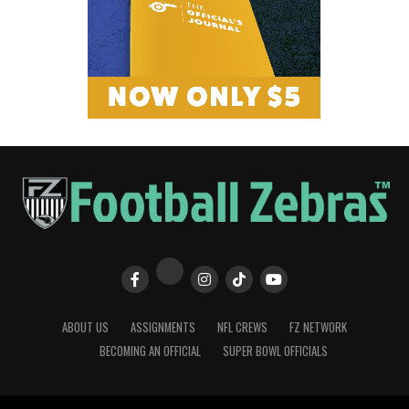
ABOUT US
ASSIGNMENTS
NFL CREWS
FZ NETWORK
BECOMING AN OFFICIAL
SUPER BOWL OFFICIALS