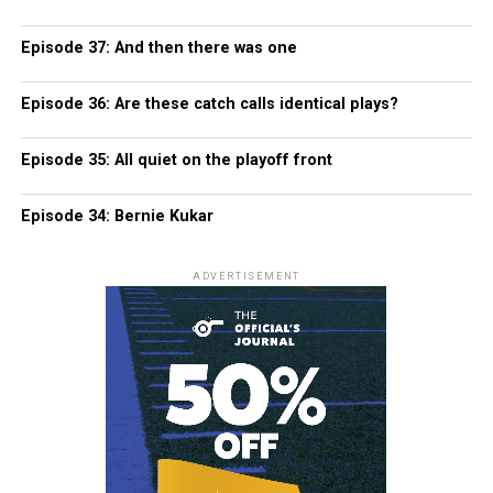
Episode 37: And then there was one
Episode 36: Are these catch calls identical plays?
Episode 35: All quiet on the playoff front
Episode 34: Bernie Kukar
ADVERTISEMENT