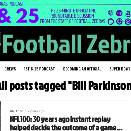
CREWS
1ST & 25 PODCAST
BECOMING AN OFFICIAL
SUPER BOWL
ll posts tagged "Bill Parkinso
#NFL100
7 years ago
NFL100: 30 years ago instant replay
helped decide the outcome of a game …