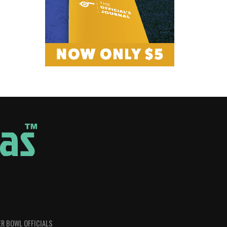
R BOWL OFFICIALS