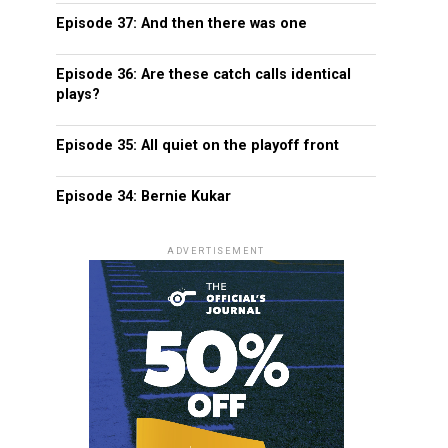
Episode 37: And then there was one
Episode 36: Are these catch calls identical
plays?
Episode 35: All quiet on the playoff front
Episode 34: Bernie Kukar
ADVERTISEMENT