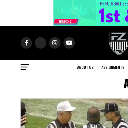
ABOUT US
ASSIGNMENTS
A