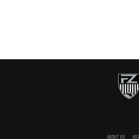
ABOUT US
AS