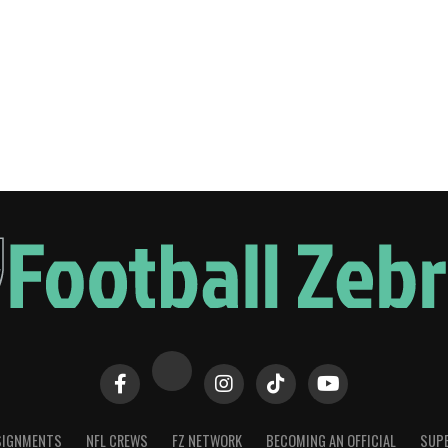
SIGNMENTS
NFL CREWS
FZ NETWORK
BECOMING AN OFFICIAL
SUPE