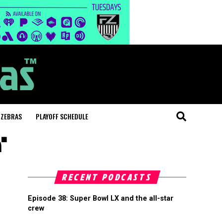
 ZEBRAS
PLAYOFF SCHEDULE
n"
RECENT PODCASTS
Episode 38: Super Bowl LX and the all-star
crew