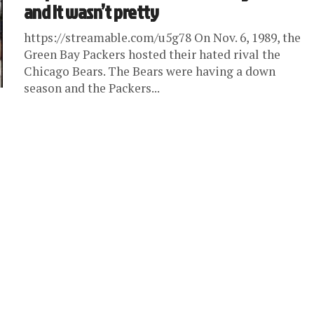
and it wasn’t pretty
https://streamable.com/u5g78 On Nov. 6, 1989, the
Green Bay Packers hosted their hated rival the
Chicago Bears. The Bears were having a down
season and the Packers...