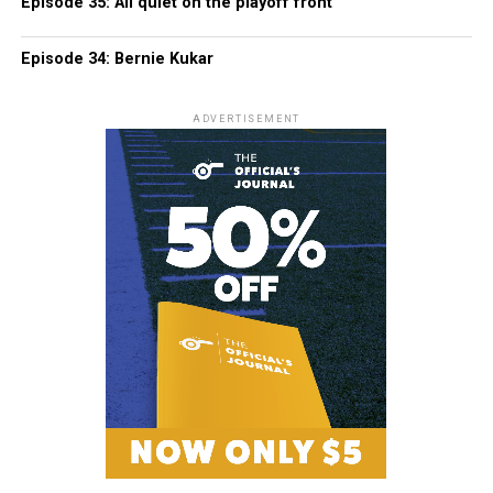
Episode 35: All quiet on the playoff front
Episode 34: Bernie Kukar
ADVERTISEMENT