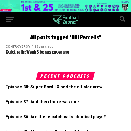
All posts tagged "Bill Parcells"
CONTROVERSY
15 years ago
Quick calls: Week 3 bonus coverage
RECENT PODCASTS
Episode 38: Super Bowl LX and the all-star crew
Episode 37: And then there was one
Episode 36: Are these catch calls identical plays?