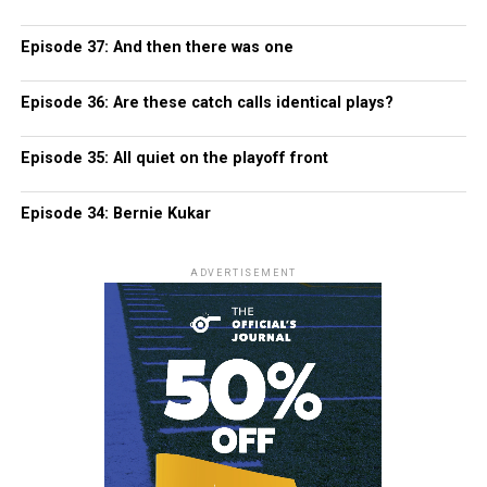
Episode 37: And then there was one
Episode 36: Are these catch calls identical plays?
Episode 35: All quiet on the playoff front
Episode 34: Bernie Kukar
ADVERTISEMENT