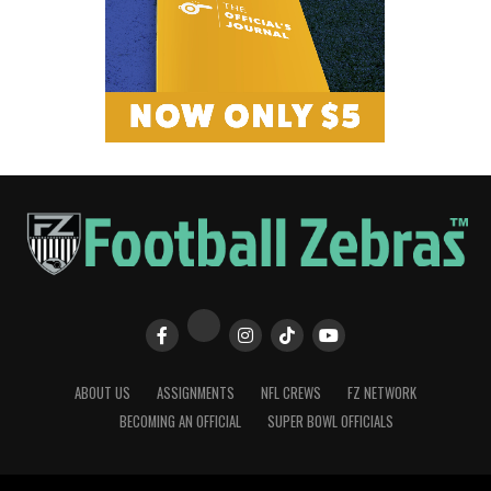
ABOUT US
ASSIGNMENTS
NFL CREWS
FZ NETWORK
BECOMING AN OFFICIAL
SUPER BOWL OFFICIALS