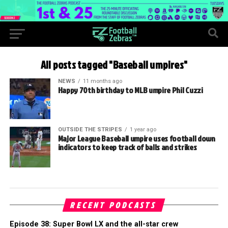
All posts tagged "Baseball umpires"
NEWS
11 months ago
Happy 70th birthday to MLB umpire Phil Cuzzi
OUTSIDE THE STRIPES
1 year ago
Major League Baseball umpire uses football down
indicators to keep track of balls and strikes
RECENT PODCASTS
Episode 38: Super Bowl LX and the all-star crew