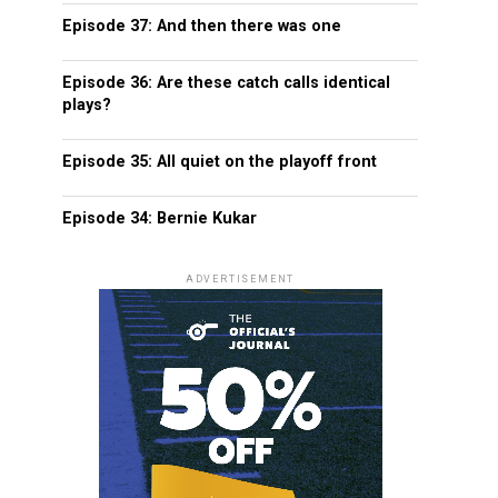
Episode 37: And then there was one
Episode 36: Are these catch calls identical
plays?
Episode 35: All quiet on the playoff front
Episode 34: Bernie Kukar
ADVERTISEMENT