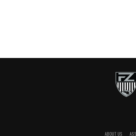
ABOUT US
AS