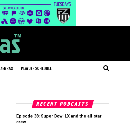
 ZEBRAS
PLAYOFF SCHEDULE
RECENT PODCASTS
Episode 38: Super Bowl LX and the all-star
crew