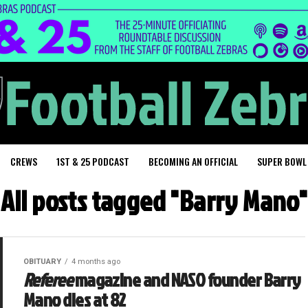
CREWS
1ST & 25 PODCAST
BECOMING AN OFFICIAL
SUPER BOWL
All posts tagged "Barry Mano"
OBITUARY
4 months ago
Referee
magazine and NASO founder Barry
Mano dies at 82