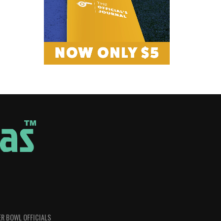
R BOWL OFFICIALS