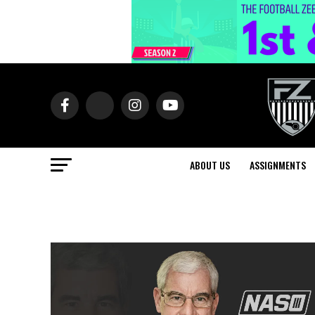
ABOUT US
ASSIGNMENTS