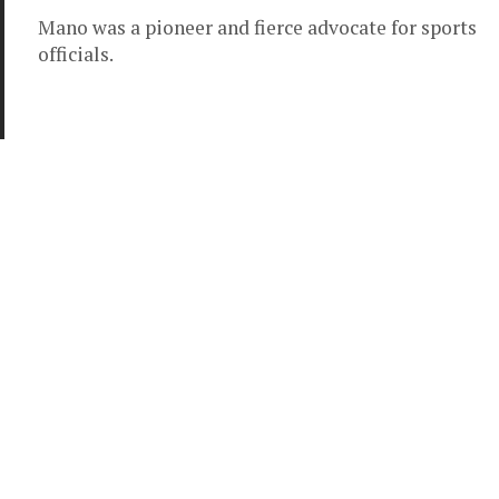
Mano was a pioneer and fierce advocate for sports
officials.