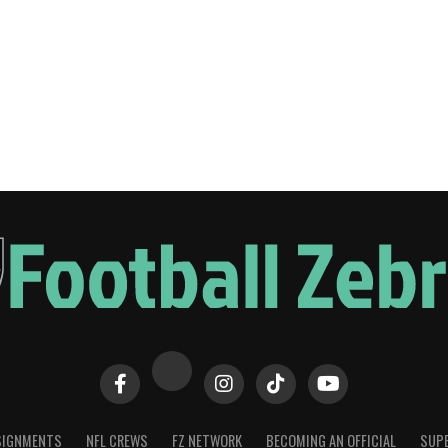
SIGNMENTS
NFL CREWS
FZ NETWORK
BECOMING AN OFFICIAL
SUPE