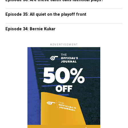
Episode 35: All quiet on the playoff front
Episode 34: Bernie Kukar
ADVERTISEMENT