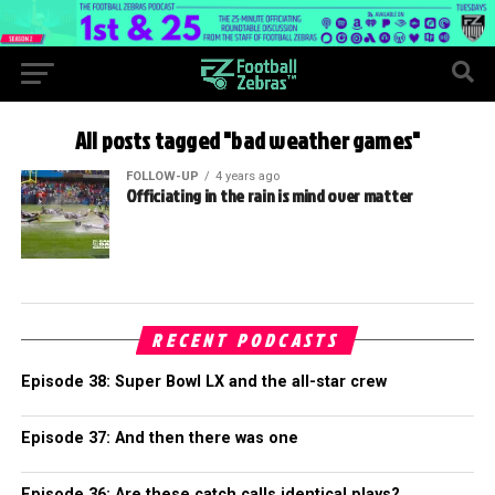
All posts tagged "bad weather games"
FOLLOW-UP
4 years ago
Officiating in the rain is mind over matter
RECENT PODCASTS
Episode 38: Super Bowl LX and the all-star crew
Episode 37: And then there was one
Episode 36: Are these catch calls identical plays?