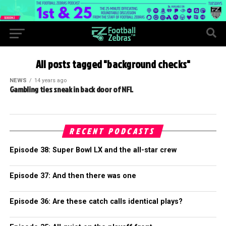
All posts tagged "background checks"
NEWS
14 years ago
Gambling ties sneak in back door of NFL
RECENT PODCASTS
Episode 38: Super Bowl LX and the all-star crew
Episode 37: And then there was one
Episode 36: Are these catch calls identical plays?