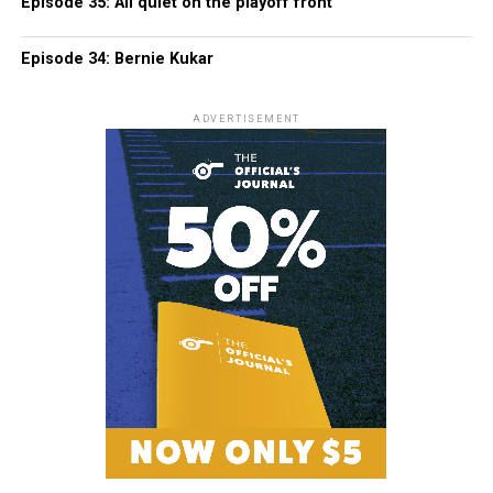
Episode 35: All quiet on the playoff front
Episode 34: Bernie Kukar
ADVERTISEMENT