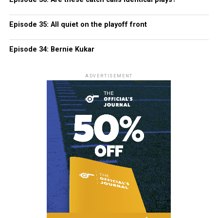
Episode 35: All quiet on the playoff front
Episode 34: Bernie Kukar
ADVERTISEMENT