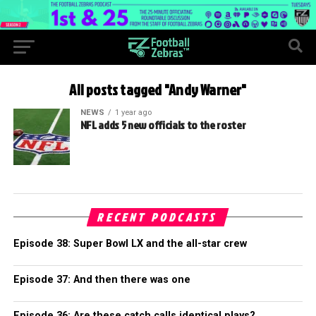
All posts tagged "Andy Warner"
NEWS
1 year ago
NFL adds 5 new officials to the roster
RECENT PODCASTS
Episode 38: Super Bowl LX and the all-star crew
Episode 37: And then there was one
Episode 36: Are these catch calls identical plays?