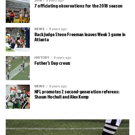
2018
8 years ago
7 officiating observations for the 2018 season
NEWS
8 years ago
Back judge Steve Freeman leaves Week 3 game in
Atlanta
HISTORY
8 years ago
Father’s Day crews
NEWS
8 years ago
NFL promotes 2 second-generation referees:
Shawn Hochuli and Alex Kemp