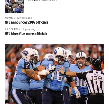
NEWS
12 years ago
NFL announces 2014 officials
PROFILES
12 years ago
NFL hires five more officials