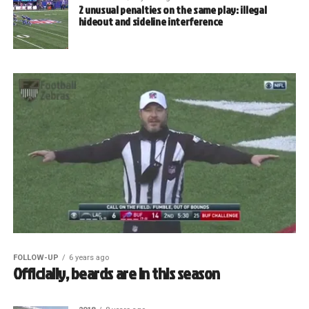
2 unusual penalties on the same play: illegal
hideout and sideline interference
FOLLOW-UP
6 years ago
Officially, beards are in this season