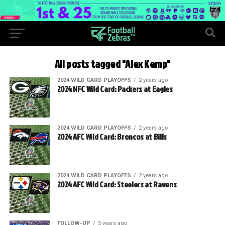
All posts tagged "Alex Kemp"
2024 WILD CARD PLAYOFFS
2 years ago
2024 NFC Wild Card: Packers at Eagles
2024 WILD CARD PLAYOFFS
2 years ago
2024 AFC Wild Card: Broncos at Bills
2024 WILD CARD PLAYOFFS
2 years ago
2024 AFC Wild Card: Steelers at Ravens
FOLLOW-UP
5 years ago