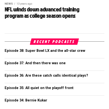
NEWS
13 years ago
NFL winds down advanced training
program as college season opens
RECENT PODCASTS
Episode 38: Super Bowl LX and the all-star crew
Episode 37: And then there was one
Episode 36: Are these catch calls identical plays?
Episode 35: All quiet on the playoff front
Episode 34: Bernie Kukar