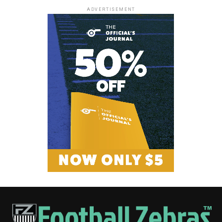
ADVERTISEMENT