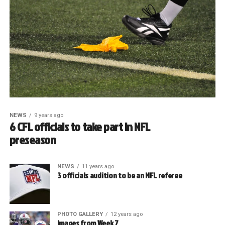
NEWS
9 years ago
6 CFL officials to take part in NFL
preseason
NEWS
11 years ago
3 officials audition to be an NFL referee
PHOTO GALLERY
12 years ago
Images from Week 7