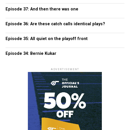
Episode 37: And then there was one
Episode 36: Are these catch calls identical plays?
Episode 35: All quiet on the playoff front
Episode 34: Bernie Kukar
ADVERTISEMENT