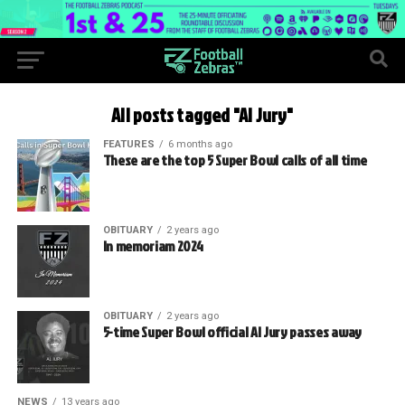
All posts tagged "Al Jury"
FEATURES
6 months ago
These are the top 5 Super Bowl calls of all time
OBITUARY
2 years ago
In memoriam 2024
OBITUARY
2 years ago
5-time Super Bowl official Al Jury passes away
NEWS
13 years ago