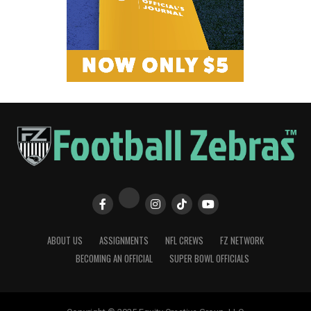
ABOUT US
ASSIGNMENTS
NFL CREWS
FZ NETWORK
BECOMING AN OFFICIAL
SUPER BOWL OFFICIALS