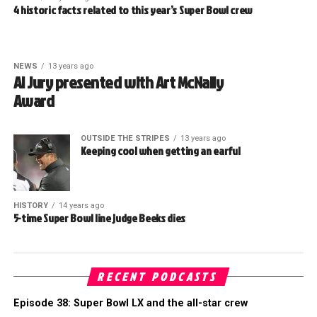
4 historic facts related to this year’s Super Bowl crew
NEWS
13 years ago
Al Jury presented with Art McNally
Award
OUTSIDE THE STRIPES
13 years ago
Keeping cool when getting an earful
HISTORY
14 years ago
5-time Super Bowl line judge Beeks dies
RECENT PODCASTS
Episode 38: Super Bowl LX and the all-star crew